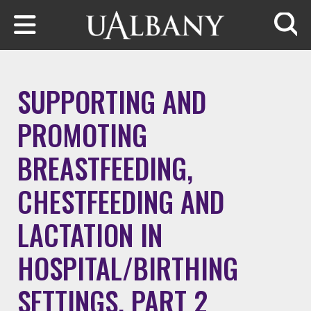
Skip to main content
Searc
SUPPORTING AND
PROMOTING
BREASTFEEDING,
CHESTFEEDING AND
LACTATION IN
HOSPITAL/BIRTHING
SETTINGS, PART 2