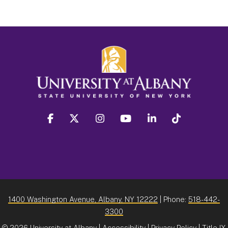
facebook
twitter
instagram
youtube
linkedin
Tiktok
1400 Washington Avenue, Albany, NY 12222
| Phone:
518-442-
3300
©
2026 University at Albany |
Accessibility
|
Privacy Policy
|
Title IX