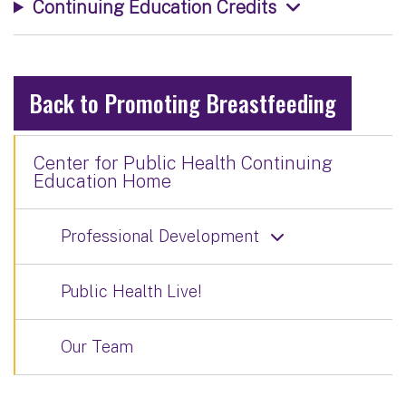
Continuing Education Credits
Back to Promoting Breastfeeding
Center for Public Health Continuing
Education Home
Professional Development
Public Health Live!
Our Team