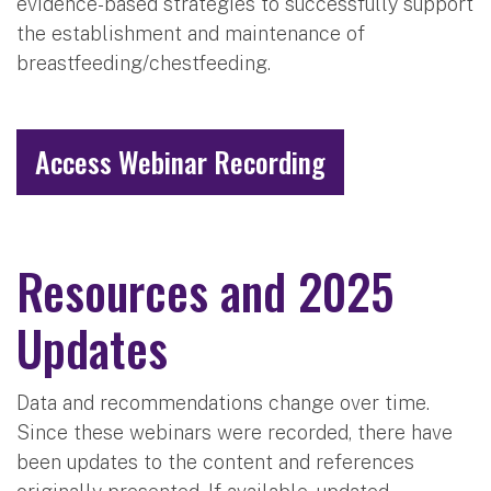
evidence-based strategies to successfully support
the establishment and maintenance of
breastfeeding/chestfeeding.
Access Webinar Recording
Resources and 2025
Updates
Data and recommendations change over time.
Since these webinars were recorded, there have
been updates to the content and references