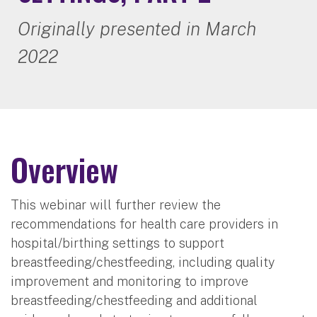
Originally presented in March
2022
Overview
This webinar will further review the
recommendations for health care providers in
hospital/birthing settings to support
breastfeeding/chestfeeding, including quality
improvement and monitoring to improve
breastfeeding/chestfeeding and additional