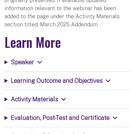
originally presented. If available, updated
information relevant to the webinar has been
added to the page under the Activity Materials
section titled, March 2025 Addendum.
Learn More
Speaker
Learning Outcome and Objectives
Activity Materials
Evaluation, Post-Test and Certificate