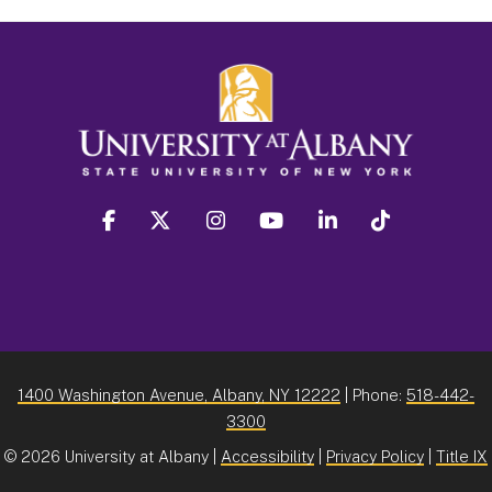
facebook
twitter
instagram
youtube
linkedin
Tiktok
1400 Washington Avenue, Albany, NY 12222
| Phone:
518-442-
3300
©
2026 University at Albany |
Accessibility
|
Privacy Policy
|
Title IX