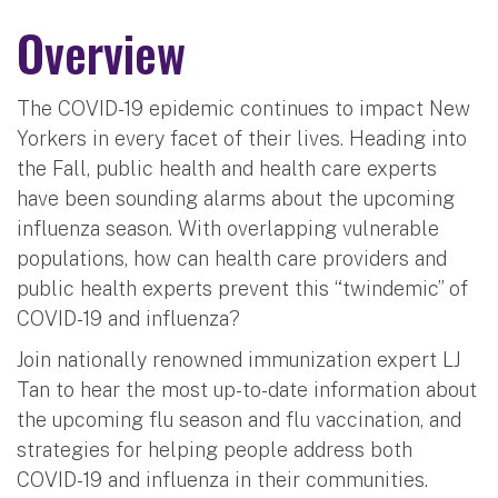
Overview
The COVID-19 epidemic continues to impact New
Yorkers in every facet of their lives. Heading into
the Fall, public health and health care experts
have been sounding alarms about the upcoming
influenza season. With overlapping vulnerable
populations, how can health care providers and
public health experts prevent this “twindemic” of
COVID-19 and influenza?
Join nationally renowned immunization expert LJ
Tan to hear the most up-to-date information about
the upcoming flu season and flu vaccination, and
strategies for helping people address both
COVID-19 and influenza in their communities.