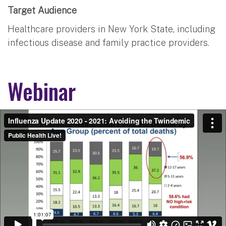
Target Audience
Healthcare providers in New York State, including
infectious disease and family practice providers.
Webinar