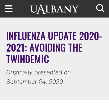
Skip to main content
Searc
INFLUENZA UPDATE 2020-
2021: AVOIDING THE
TWINDEMIC
Originally presented on
September 24, 2020