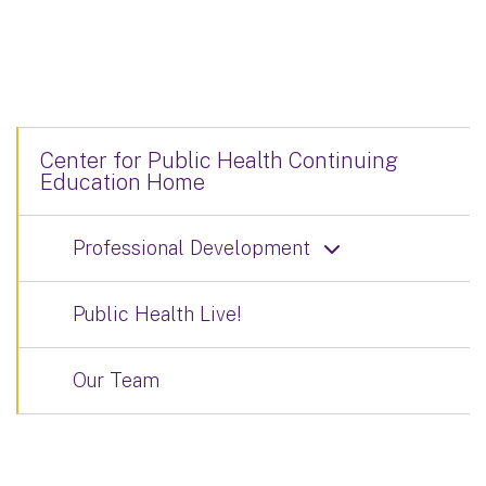
Center for Public Health Continuing
Education Home
Professional Development
Public Health Live!
Our Team