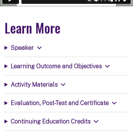
Learn More
Speaker
Learning Outcome and Objectives
Activity Materials
Evaluation, Post-Test and Certificate
Continuing Education Credits