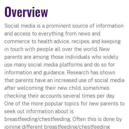
Overview
Social media is a prominent source of information
and access to everything from news and
commerce to health advice, recipes, and keeping
in touch with people all over the world. New
parents are among those individuals who widely
use many social media platforms and do so for
information and guidance. Research has shown
that parents have an increased use of social media
after welcoming their new child, sometimes
checking their accounts several times per day.
One of the more popular topics for new parents to
seek out information about is
breastfeeding/chestfeeding. Often this is done by
joining different breastfeeding/chestfeeding