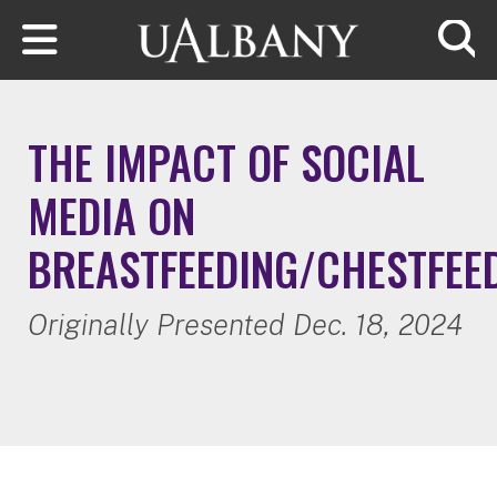
Skip to main content
Searc
THE IMPACT OF SOCIAL
MEDIA ON
BREASTFEEDING/CHESTFEE
Originally Presented Dec. 18, 2024