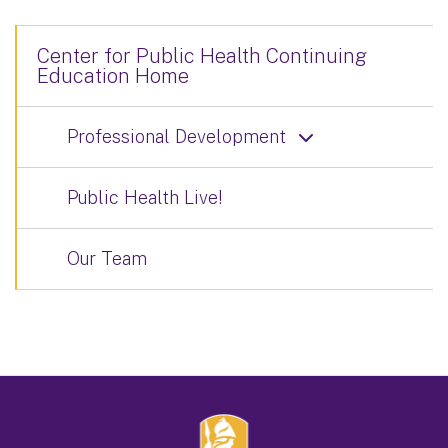
Center for Public Health Continuing
Education Home
Professional Development
Public Health Live!
Our Team