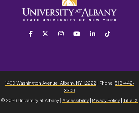
facebook
twitter
instagram
youtube
linkedin
Tiktok
1400 Washington Avenue, Albany, NY 12222
| Phone:
518-442-
3300
©
2026 University at Albany |
Accessibility
|
Privacy Policy
|
Title IX