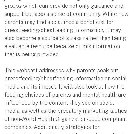
groups which can provide not only guidance and
support but also a sense of community. While new
parents may find social media beneficial for
breastfeeding/chestfeeding information, it may
also become a source of stress rather than being
a valuable resource because of misinformation
that is being provided.
This webcast addresses why parents seek out
breastfeeding/chestfeeding information on social
media and its impact. It will also look at how the
feeding choices of parents and mental health are
influenced by the content they see on social
media, as well as the predatory marketing tactics
of non-World Health Organization-code compliant
companies. Additionally, strategies for