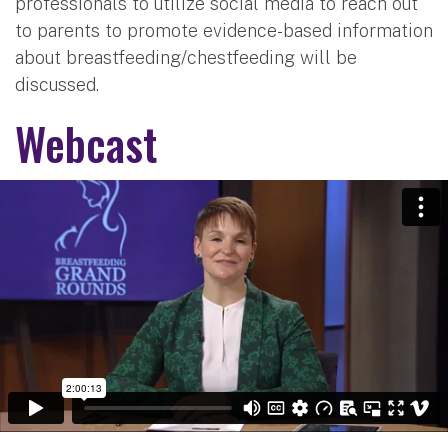
professionals to utilize social media to reach out
to parents to promote evidence-based information
about breastfeeding/chestfeeding will be
discussed.
Webcast