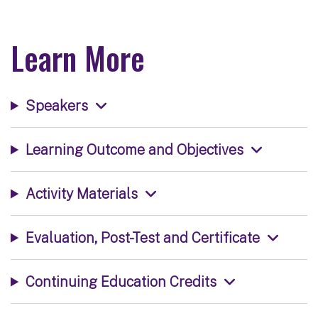
Learn More
Speakers
Learning Outcome and Objectives
Activity Materials
Evaluation, Post-Test and Certificate
Continuing Education Credits