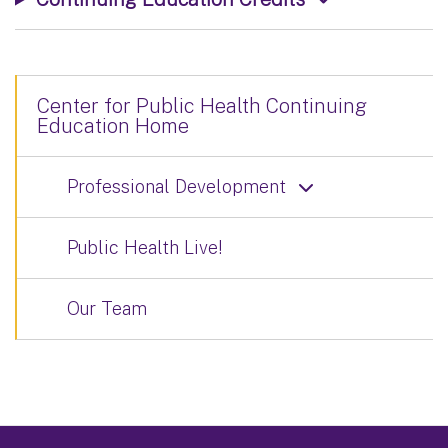
Center for Public Health Continuing
Education Home
Professional Development
Public Health Live!
Our Team