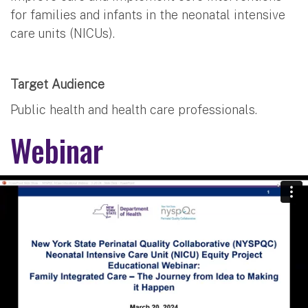
for families and infants in the neonatal intensive
care units (NICUs).
Target Audience
Public health and health care professionals.
Webinar