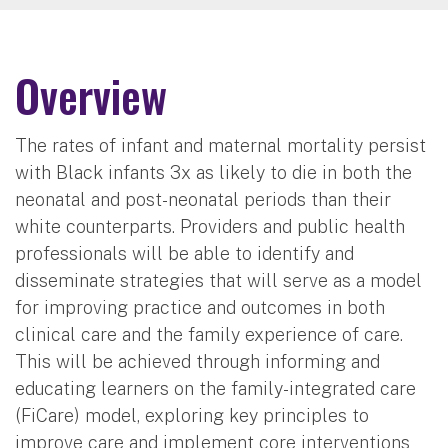
Overview
The rates of infant and maternal mortality persist
with Black infants 3x as likely to die in both the
neonatal and post-neonatal periods than their
white counterparts. Providers and public health
professionals will be able to identify and
disseminate strategies that will serve as a model
for improving practice and outcomes in both
clinical care and the family experience of care.
This will be achieved through informing and
educating learners on the family-integrated care
(FiCare) model, exploring key principles to
improve care and implement core interventions