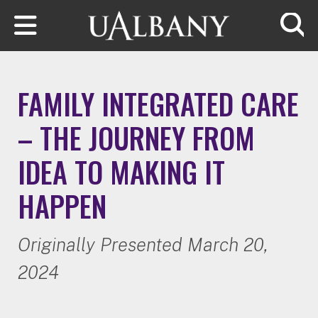
Skip to main content
Searc
FAMILY INTEGRATED CARE
– THE JOURNEY FROM
IDEA TO MAKING IT
HAPPEN
Originally Presented March 20,
2024