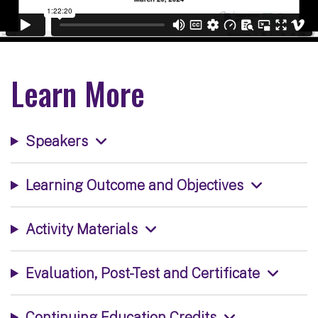
Learn More
Speakers
Learning Outcome and Objectives
Activity Materials
Evaluation, Post-Test and Certificate
Continuing Education Credits