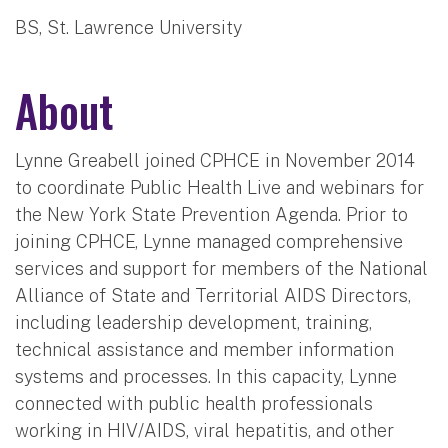
BS, St. Lawrence University
About
Lynne Greabell joined CPHCE in November 2014
to coordinate Public Health Live and webinars for
the New York State Prevention Agenda. Prior to
joining CPHCE, Lynne managed comprehensive
services and support for members of the National
Alliance of State and Territorial AIDS Directors,
including leadership development, training,
technical assistance and member information
systems and processes. In this capacity, Lynne
connected with public health professionals
working in HIV/AIDS, viral hepatitis, and other