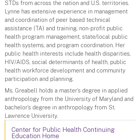
STDs from across the nation and U.S. territories.
Lynne has extensive experience in management
and coordination of peer based technical
assistance (TA) and training, non-profit public
health program management, state/local public
health systems, and program coordination. Her
public health interests include health disparities,
HIV/AIDS, social determinants of health, public
health workforce development and community
participation and planning.
Ms. Greabell holds a master’s degree in applied
anthropology from the University of Maryland and
bachelor’s degree in anthropology from St.
Lawrence University.
Center for Public Health Continuing
Education Home