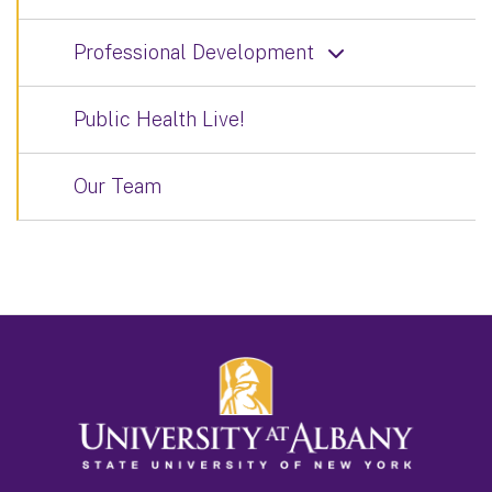
Professional Development
Public Health Live!
Our Team