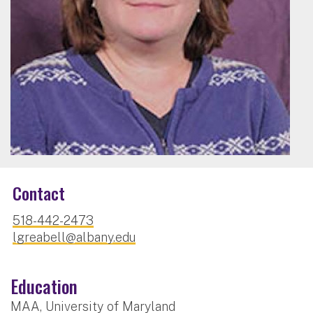
Contact
518-442-2473
lgreabell@albany.edu
Education
MAA, University of Maryland