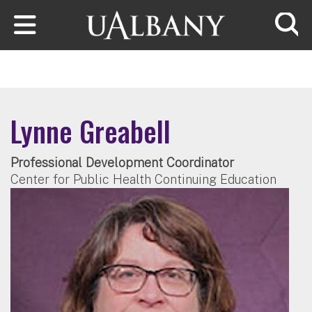
Skip to main content
Searc
Lynne Greabell
Professional Development Coordinator
Center for Public Health Continuing Education