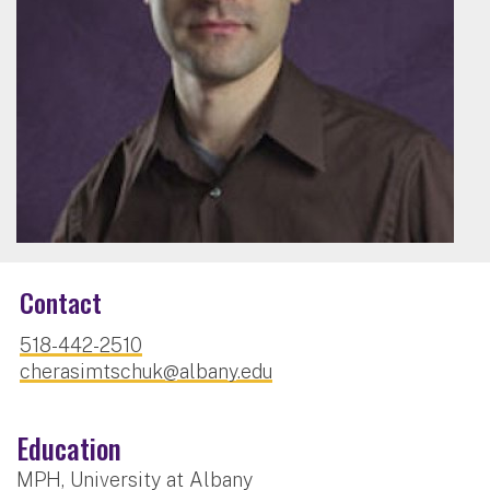
Contact
518-442-2510
cherasimtschuk@albany.edu
Education
MPH, University at Albany