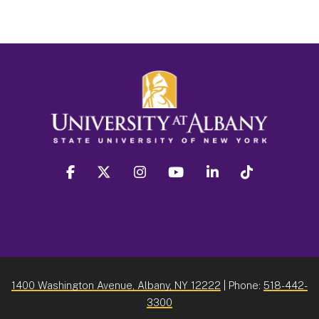
facebook
twitter
instagram
youtube
linkedin
Tiktok
1400 Washington Avenue, Albany, NY 12222
| Phone:
518-442-
3300