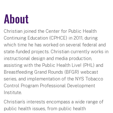
About
Christian joined the Center for Public Health
Continuing Education (CPHCE) in 2011, during
which time he has worked on several federal and
state-funded projects. Christian currently works in
instructional design and media production,
assisting with the Public Health Live! (PHL) and
Breastfeeding Grand Rounds (BFGR) webcast
series, and implementation of the NYS Tobacco
Control Program Professional Development
Institute.
Christian’s interests encompass a wide range of
public health issues, from public health