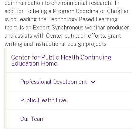
communication to environmental research. In
addition to being a Program Coordinator, Christian
is co-leading the Technology Based Learning
team, is an Expert Synchronous webinar producer,
and assists with Center outreach efforts, grant
writing and instructional design projects.
Center for Public Health Continuing
Education Home
Professional Development
Public Health Live!
Our Team