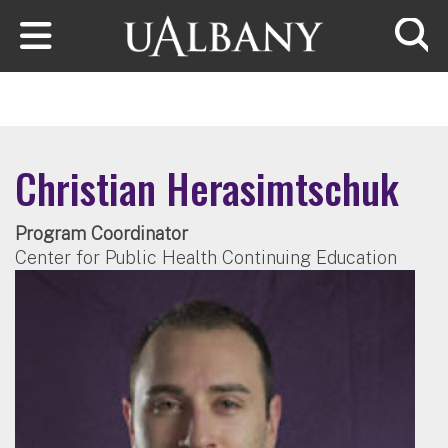
Skip to main content
Searc
Christian Herasimtschuk
Program Coordinator
Center for Public Health Continuing Education