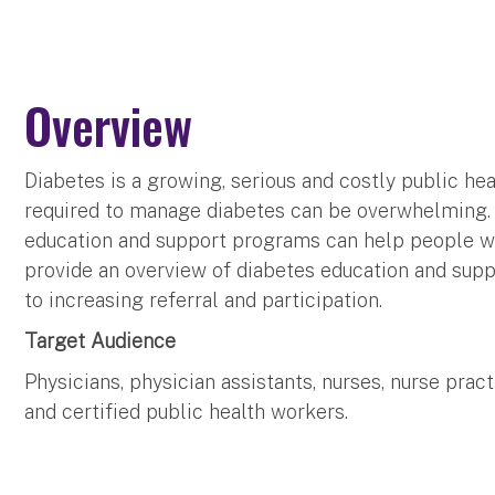
Overview
Diabetes is a growing, serious and costly public he
required to manage diabetes can be overwhelming. E
education and support programs can help people wit
provide an overview of diabetes education and sup
to increasing referral and participation.
Target Audience
Physicians, physician assistants, nurses, nurse pra
and certified public health workers.