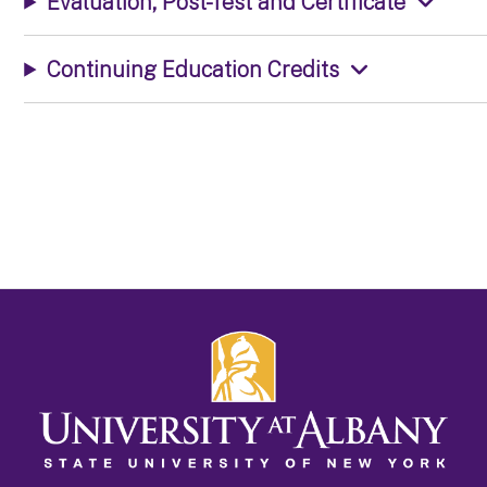
Evaluation, Post-Test and Certificate
Continuing Education Credits