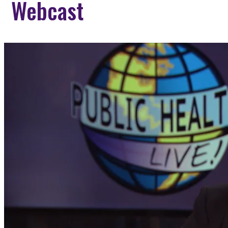
Webcast