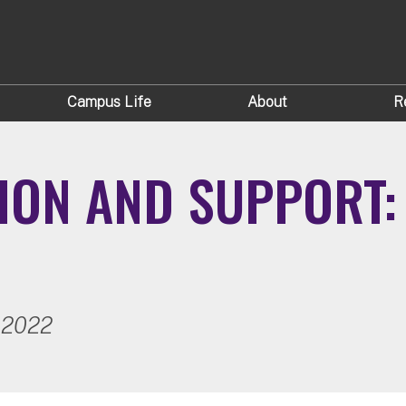
Campus Life
About
R
ION AND SUPPORT: 
 2022