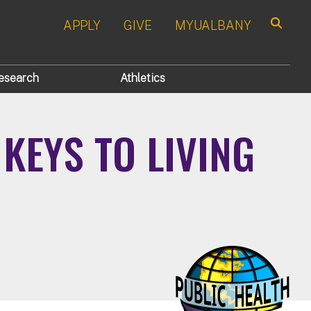
APPLY
GIVE
MYUALBANY
Search
esearch
Athletics
KEYS TO LIVING