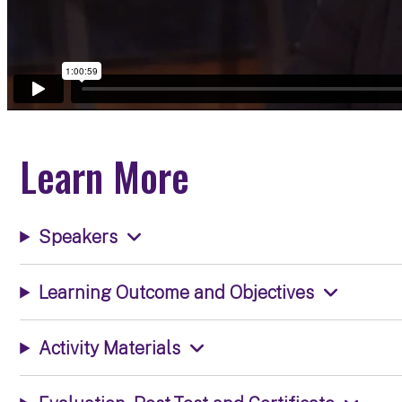
Learn More
Speakers
Learning Outcome and Objectives
Activity Materials