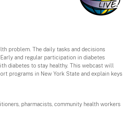
alth problem. The daily tasks and decisions
arly and regular participation in diabetes
h diabetes to stay healthy. This webcast will
port programs in New York State and explain keys
ctitioners, pharmacists, community health workers