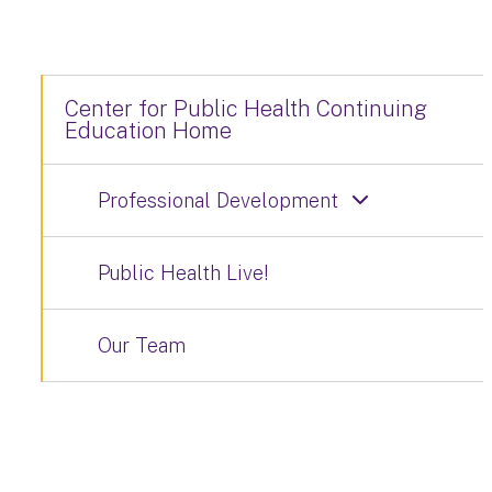
Center for Public Health Continuing
Education Home
Professional Development
Public Health Live!
Our Team