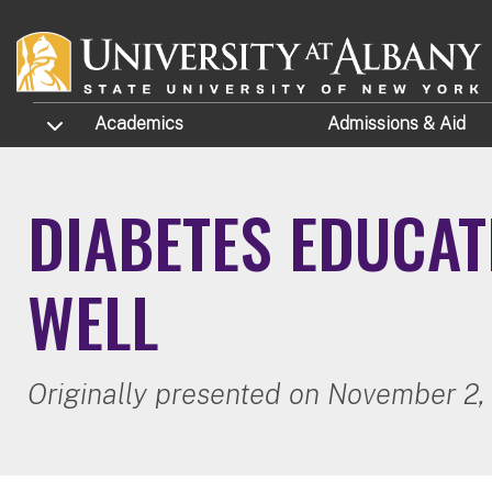
Skip to main content
TOGGLE SUBMENU
Academics
Admissions
& Aid
DIABETES EDUCAT
WELL
Originally presented on November 2,