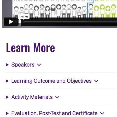
Learn More
Speakers
Learning Outcome and Objectives
Activity Materials
Evaluation, Post-Test and Certificate