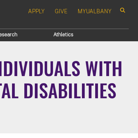
APPLY
GIVE
MYUALBANY
Search
esearch
Athletics
NDIVIDUALS WITH
L DISABILITIES