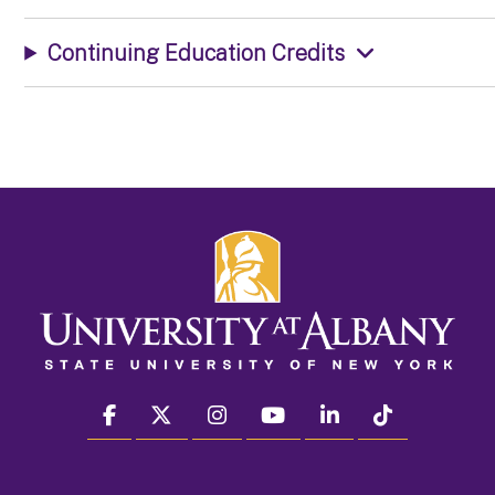
Continuing Education Credits
facebook
twitter
instagram
youtube
linkedin
Tiktok