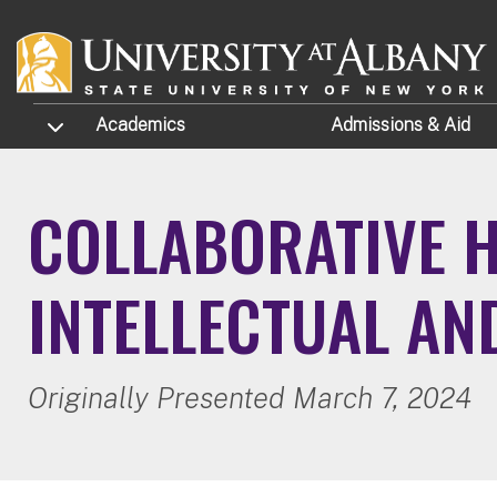
Skip to main content
TOGGLE SUBMENU
Academics
Admissions
& Aid
COLLABORATIVE H
INTELLECTUAL AN
Originally Presented March 7, 2024