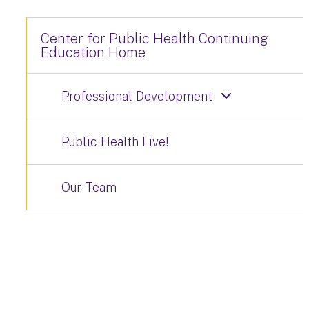
Center for Public Health Continuing
Education Home
Professional Development
Public Health Live!
Our Team