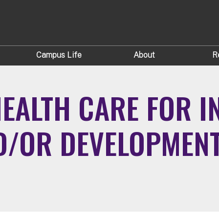
Campus Life
About
R
EALTH CARE FOR I
D/OR DEVELOPMENTA