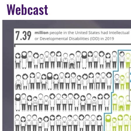
Webcast