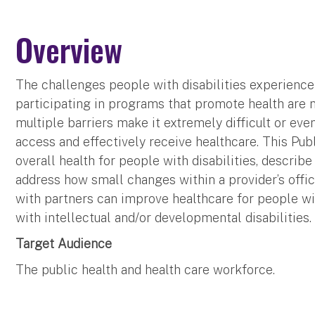
Overview
The challenges people with disabilities experience
participating in programs that promote health ar
multiple barriers make it extremely difficult or eve
access and effectively receive healthcare. This Pub
overall health for people with disabilities, describe
address how small changes within a provider’s offi
with partners can improve healthcare for people wit
with intellectual and/or developmental disabilities
Target Audience
The public health and health care workforce.