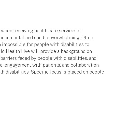
 when receiving health care services or
e monumental and can be overwhelming. Often
n impossible for people with disabilities to
lic Health Live will provide a background on
 barriers faced by people with disabilities, and
ce, engagement with patients, and collaboration
h disabilities. Specific focus is placed on people
.