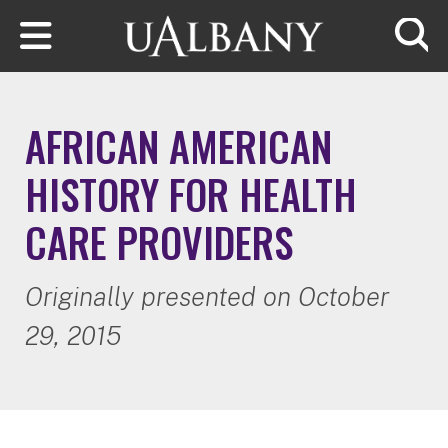
Skip to main content
Searc
AFRICAN AMERICAN
HISTORY FOR HEALTH
CARE PROVIDERS
Originally presented on October
29, 2015