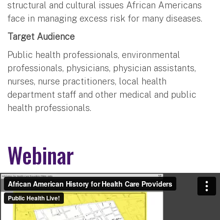
structural and cultural issues African Americans
face in managing excess risk for many diseases.
Target Audience
Public health professionals, environmental
professionals, physicians, physician assistants,
nurses, nurse practitioners, local health
department staff and other medical and public
health professionals.
Webinar