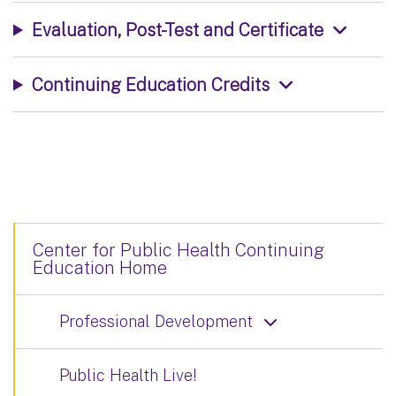
Evaluation, Post-Test and Certificate
Continuing Education Credits
Center for Public Health Continuing
Education Home
Professional Development
Public Health Live!