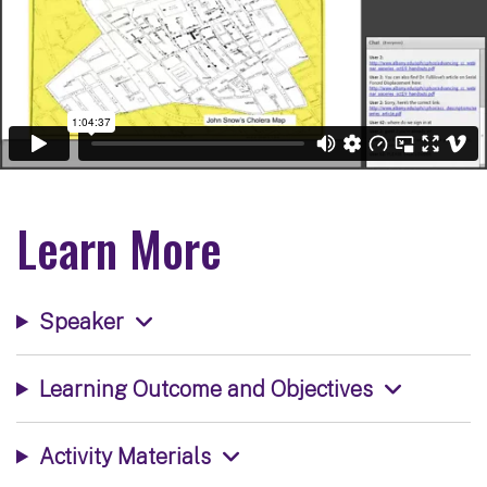
Learn More
Speaker
Learning Outcome and Objectives
Activity Materials