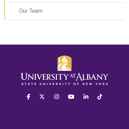
Our Team
facebook
twitter
instagram
youtube
linkedin
Tiktok