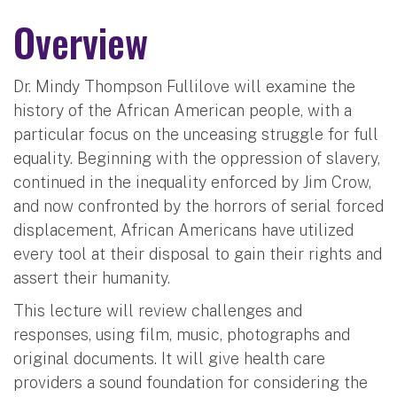
Overview
Dr. Mindy Thompson Fullilove will examine the
history of the African American people, with a
particular focus on the unceasing struggle for full
equality. Beginning with the oppression of slavery,
continued in the inequality enforced by Jim Crow,
and now confronted by the horrors of serial forced
displacement, African Americans have utilized
every tool at their disposal to gain their rights and
assert their humanity.
This lecture will review challenges and
responses, using film, music, photographs and
original documents. It will give health care
providers a sound foundation for considering the