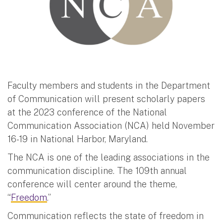
Faculty members and students in the Department
of Communication will present scholarly papers
at the 2023 conference of the National
Communication Association (NCA) held November
16-19 in National Harbor, Maryland.
The NCA is one of the leading associations in the
communication discipline. The 109th annual
conference will center around the theme,
“
Freedom
.”
Communication reflects the state of freedom in