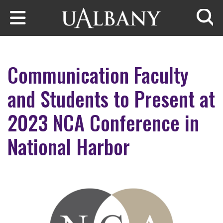
Skip to main content
Searc
Communication Faculty
and Students to Present at
2023 NCA Conference in
National Harbor