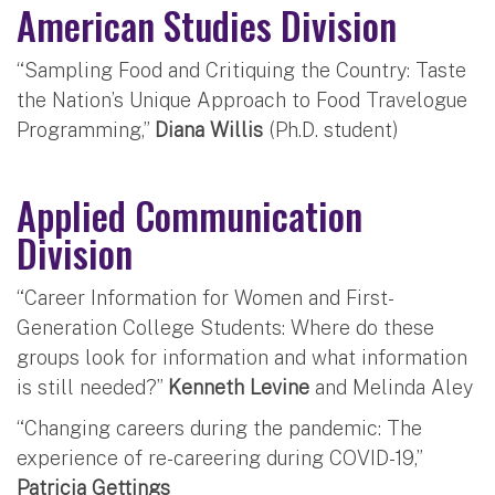
American Studies Division
“Sampling Food and Critiquing the Country: Taste
the Nation’s Unique Approach to Food Travelogue
Programming,”
Diana Willis
(Ph.D. student)
Applied Communication
Division
“Career Information for Women and First-
Generation College Students: Where do these
groups look for information and what information
is still needed?”
Kenneth Levine
and Melinda Aley
“Changing careers during the pandemic: The
experience of re-careering during COVID-19,”
Patricia Gettings