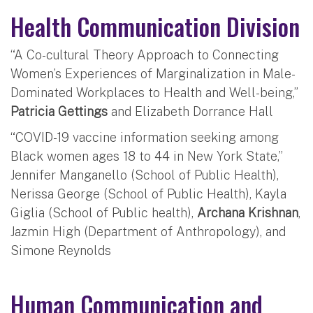
Health Communication Division
“A Co-cultural Theory Approach to Connecting
Women’s Experiences of Marginalization in Male-
Dominated Workplaces to Health and Well-being,”
Patricia Gettings
and Elizabeth Dorrance Hall
“COVID-19 vaccine information seeking among
Black women ages 18 to 44 in New York State,”
Jennifer Manganello (School of Public Health),
Nerissa George (School of Public Health), Kayla
Giglia (School of Public health),
Archana Krishnan
,
Jazmin High (Department of Anthropology), and
Simone Reynolds
Human Communication and