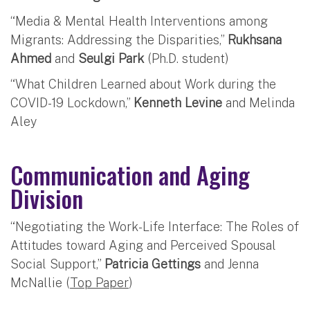
“Media & Mental Health Interventions among
Migrants: Addressing the Disparities,”
Rukhsana
Ahmed
and
Seulgi Park
(Ph.D. student)
“What Children Learned about Work during the
COVID-19 Lockdown,”
Kenneth Levine
and Melinda
Aley
Communication and Aging
Division
“Negotiating the Work-Life Interface: The Roles of
Attitudes toward Aging and Perceived Spousal
Social Support,”
Patricia Gettings
and Jenna
McNallie (
Top Paper
)