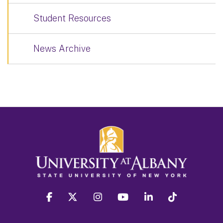
Student Resources
News Archive
facebook
twitter
instagram
youtube
linkedin
Tiktok