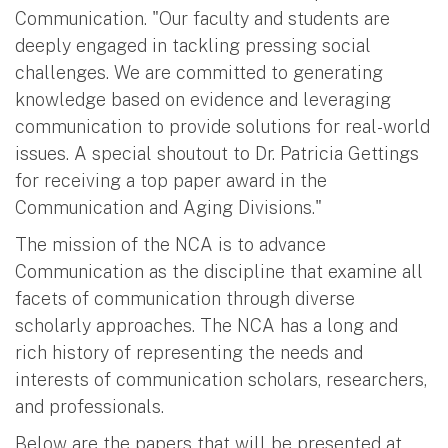
Communication. "Our faculty and students are
deeply engaged in tackling pressing social
challenges. We are committed to generating
knowledge based on evidence and leveraging
communication to provide solutions for real-world
issues. A special shoutout to Dr. Patricia Gettings
for receiving a top paper award in the
Communication and Aging Divisions."
The mission of the NCA is to advance
Communication as the discipline that examine all
facets of communication through diverse
scholarly approaches. The NCA has a long and
rich history of representing the needs and
interests of communication scholars, researchers,
and professionals.
Below are the papers that will be presented at