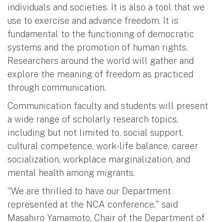
individuals and societies. It is also a tool that we
use to exercise and advance freedom. It is
fundamental to the functioning of democratic
systems and the promotion of human rights.
Researchers around the world will gather and
explore the meaning of freedom as practiced
through communication.
Communication faculty and students will present
a wide range of scholarly research topics,
including but not limited to, social support,
cultural competence, work-life balance, career
socialization, workplace marginalization, and
mental health among migrants.
“We are thrilled to have our Department
represented at the NCA conference," said
Masahiro Yamamoto, Chair of the Department of