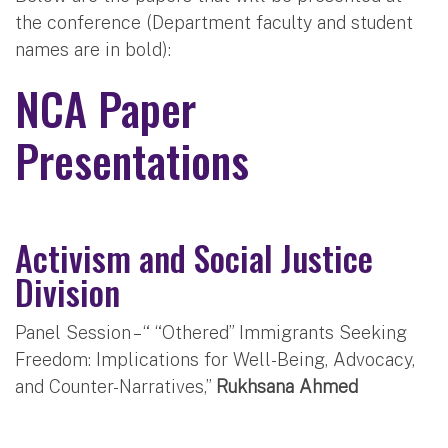
the conference (Department faculty and student
names are in bold):
NCA Paper
Presentations
Activism and Social Justice
Division
Panel Session – “ “Othered” Immigrants Seeking
Freedom: Implications for Well-Being, Advocacy,
and Counter-Narratives,”
Rukhsana Ahmed