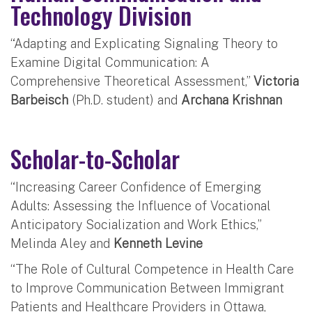
Technology Division
“Adapting and Explicating Signaling Theory to
Examine Digital Communication: A
Comprehensive Theoretical Assessment,”
Victoria
Barbeisch
(Ph.D. student) and
Archana Krishnan
Scholar-to-Scholar
“Increasing Career Confidence of Emerging
Adults: Assessing the Influence of Vocational
Anticipatory Socialization and Work Ethics,”
Melinda Aley and
Kenneth Levine
“The Role of Cultural Competence in Health Care
to Improve Communication Between Immigrant
Patients and Healthcare Providers in Ottawa,