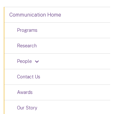
Communication Home
Programs
Research
People
Contact Us
Awards
Our Story