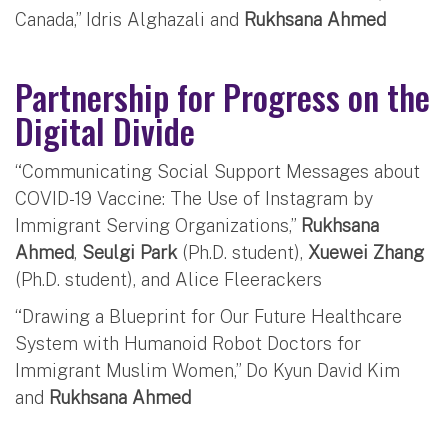
Canada,” Idris Alghazali and
Rukhsana Ahmed
Partnership for Progress on the
Digital Divide
“Communicating Social Support Messages about
COVID-19 Vaccine: The Use of Instagram by
Immigrant Serving Organizations,”
Rukhsana
Ahmed
,
Seulgi Park
(Ph.D. student),
Xuewei Zhang
(Ph.D. student), and Alice Fleerackers
“Drawing a Blueprint for Our Future Healthcare
System with Humanoid Robot Doctors for
Immigrant Muslim Women,” Do Kyun David Kim
and
Rukhsana Ahmed