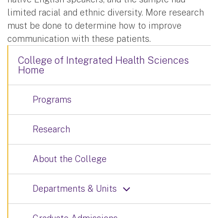
limited racial and ethnic diversity. More research
must be done to determine how to improve
communication with these patients.
College of Integrated Health Sciences
Home
Programs
Research
About the College
Departments & Units