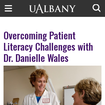
Skip to main content
Searc
Overcoming Patient
Literacy Challenges with
Dr. Danielle Wales