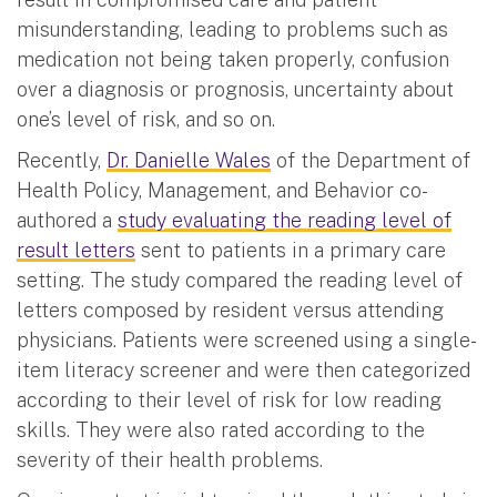
misunderstanding, leading to problems such as
medication not being taken properly, confusion
over a diagnosis or prognosis, uncertainty about
one’s level of risk, and so on.
Recently,
Dr. Danielle Wales
of the Department of
Health Policy, Management, and Behavior co-
authored a
study evaluating the reading level of
result letters
sent to patients in a primary care
setting. The study compared the reading level of
letters composed by resident versus attending
physicians. Patients were screened using a single-
item literacy screener and were then categorized
according to their level of risk for low reading
skills. They were also rated according to the
severity of their health problems.