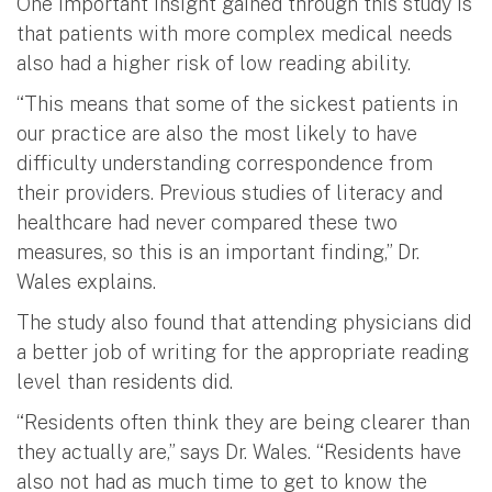
One important insight gained through this study is
that patients with more complex medical needs
also had a higher risk of low reading ability.
“This means that some of the sickest patients in
our practice are also the most likely to have
difficulty understanding correspondence from
their providers. Previous studies of literacy and
healthcare had never compared these two
measures, so this is an important finding,” Dr.
Wales explains.
The study also found that attending physicians did
a better job of writing for the appropriate reading
level than residents did.
“Residents often think they are being clearer than
they actually are,” says Dr. Wales. “Residents have
also not had as much time to get to know the