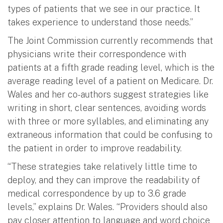
types of patients that we see in our practice. It
takes experience to understand those needs.”
The Joint Commission currently recommends that
physicians write their correspondence with
patients at a fifth grade reading level, which is the
average reading level of a patient on Medicare. Dr.
Wales and her co-authors suggest strategies like
writing in short, clear sentences, avoiding words
with three or more syllables, and eliminating any
extraneous information that could be confusing to
the patient in order to improve readability.
“These strategies take relatively little time to
deploy, and they can improve the readability of
medical correspondence by up to 3.6 grade
levels,” explains Dr. Wales. “Providers should also
pay closer attention to language and word choice