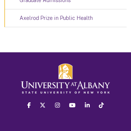
Graduate Admissions
Axelrod Prize in Public Health
facebook
twitter
instagram
youtube
linkedin
Tiktok