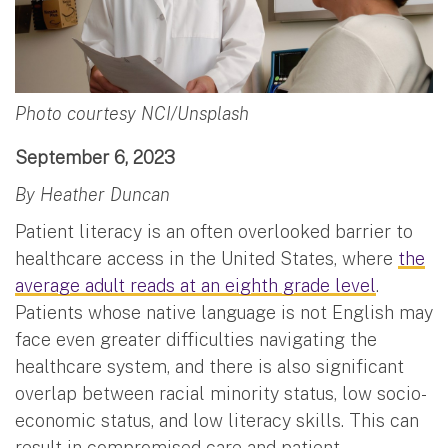
Photo courtesy NCI/Unsplash
September 6, 2023
By Heather Duncan
Patient literacy is an often overlooked barrier to
healthcare access in the United States, where
the
average adult reads at an eighth grade level
.
Patients whose native language is not English may
face even greater difficulties navigating the
healthcare system, and there is also significant
overlap between racial minority status, low socio-
economic status, and low literacy skills. This can
result in compromised care and patient