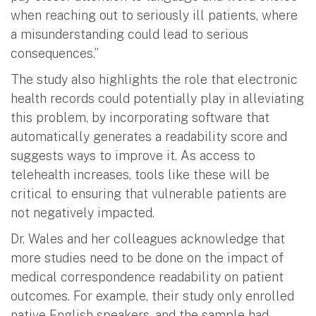
when reaching out to seriously ill patients, where
a misunderstanding could lead to serious
consequences.”
The study also highlights the role that electronic
health records could potentially play in alleviating
this problem, by incorporating software that
automatically generates a readability score and
suggests ways to improve it. As access to
telehealth increases, tools like these will be
critical to ensuring that vulnerable patients are
not negatively impacted.
Dr. Wales and her colleagues acknowledge that
more studies need to be done on the impact of
medical correspondence readability on patient
outcomes. For example, their study only enrolled
native English speakers, and the sample had