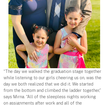
“The day we walked the graduation stage together
while listening to our girls cheering us on, was the
day we both realized that we did it. We started
from the bottom and climbed the ladder together,”
says Mirna. “All of the sleepless nights working
on assignments after work and all of the