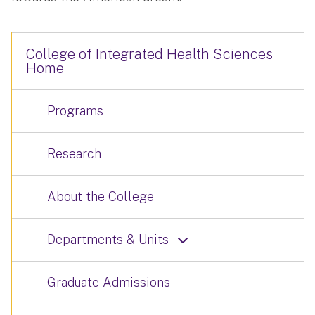
College of Integrated Health Sciences
Home
Programs
Research
About the College
Departments & Units
Graduate Admissions