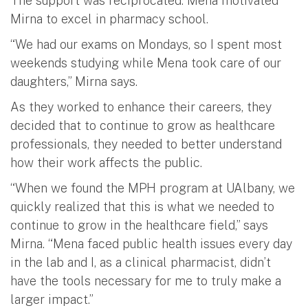
The support was reciprocated: Mena motivated
Mirna to excel in pharmacy school.
“We had our exams on Mondays, so I spent most
weekends studying while Mena took care of our
daughters,” Mirna says.
As they worked to enhance their careers, they
decided that to continue to grow as healthcare
professionals, they needed to better understand
how their work affects the public.
“When we found the MPH program at UAlbany, we
quickly realized that this is what we needed to
continue to grow in the healthcare field,” says
Mirna. “Mena faced public health issues every day
in the lab and I, as a clinical pharmacist, didn’t
have the tools necessary for me to truly make a
larger impact.”