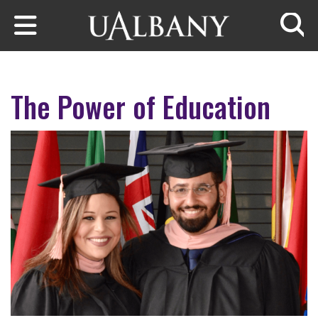
Skip to main content
Searc
The Power of Education