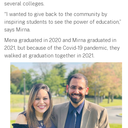
several colleges.
“I wanted to give back to the community by
inspiring students to see the power of education,”
says Mirna.
Mena graduated in 2020 and Mirna graduated in
2021, but because of the Covid-19 pandemic, they
walked at graduation together in 2021.