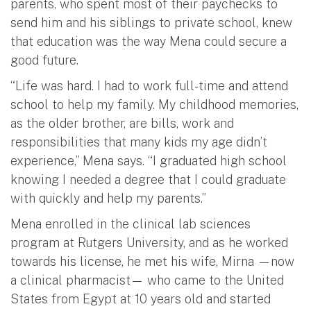
parents, who spent most of their paychecks to
send him and his siblings to private school, knew
that education was the way Mena could secure a
good future.
“Life was hard. I had to work full-time and attend
school to help my family. My childhood memories,
as the older brother, are bills, work and
responsibilities that many kids my age didn’t
experience,” Mena says. “I graduated high school
knowing I needed a degree that I could graduate
with quickly and help my parents.”
Mena enrolled in the clinical lab sciences
program at Rutgers University, and as he worked
towards his license, he met his wife, Mirna —now
a clinical pharmacist— who came to the United
States from Egypt at 10 years old and started