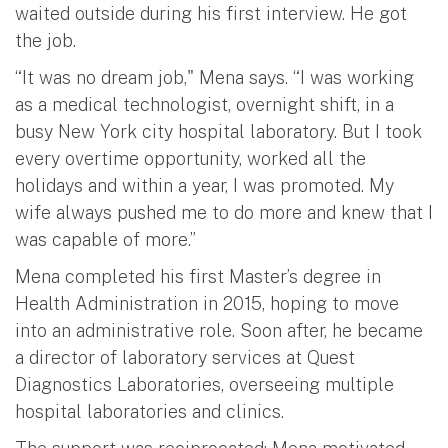
waited outside during his first interview. He got
the job.
“It was no dream job," Mena says. “I was working
as a medical technologist, overnight shift, in a
busy New York city hospital laboratory. But I took
every overtime opportunity, worked all the
holidays and within a year, I was promoted. My
wife always pushed me to do more and knew that I
was capable of more.”
Mena completed his first Master’s degree in
Health Administration in 2015, hoping to move
into an administrative role. Soon after, he became
a director of laboratory services at Quest
Diagnostics Laboratories, overseeing multiple
hospital laboratories and clinics.