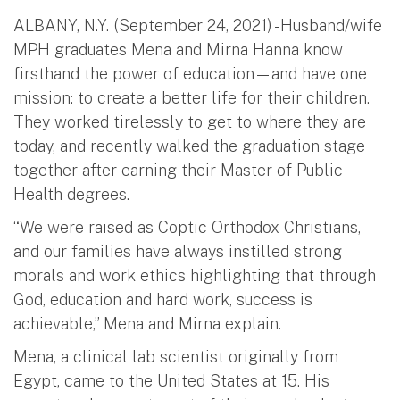
ALBANY, N.Y. (September 24, 2021) - Husband/wife
MPH graduates Mena and Mirna Hanna know
firsthand the power of education—and have one
mission: to create a better life for their children.
They worked tirelessly to get to where they are
today, and recently walked the graduation stage
together after earning their Master of Public
Health degrees.
“We were raised as Coptic Orthodox Christians,
and our families have always instilled strong
morals and work ethics highlighting that through
God, education and hard work, success is
achievable,” Mena and Mirna explain.
Mena, a clinical lab scientist originally from
Egypt, came to the United States at 15. His