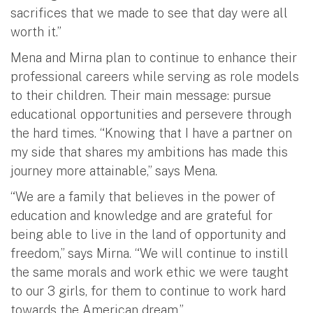
sacrifices that we made to see that day were all
worth it.”
Mena and Mirna plan to continue to enhance their
professional careers while serving as role models
to their children. Their main message: pursue
educational opportunities and persevere through
the hard times. “Knowing that I have a partner on
my side that shares my ambitions has made this
journey more attainable,” says Mena.
“We are a family that believes in the power of
education and knowledge and are grateful for
being able to live in the land of opportunity and
freedom,” says Mirna. “We will continue to instill
the same morals and work ethic we were taught
to our 3 girls, for them to continue to work hard
towards the American dream.”