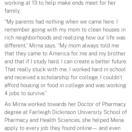
working at 13 to help make ends meet for her
family.
“My parents had nothing when we came here. I
remember going with my mom to clean houses in
rich neighborhoods and realizing how our life was
different,” Mirna says. “My mom always told me
that they came to America for me and my brother
and that if I study hard, I can create a better future.
That really stuck with me. I worked hard in school
and received a scholarship for college. I couldn’t
afford housing or food in college and was working
4 jobs to survive.”
As Mirna worked towards her Doctor of Pharmacy
degree at Fairleigh Dickinson University School of
Pharmacy and Health Sciences, she helped Mena
apply to every job they found online— and even