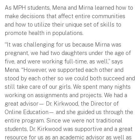
As MPH students, Mena and Mirna learned how to
make decisions that affect entire communities
and how to utilize their unique set of skills to
promote health in populations.
“It was challenging for us because Mirna was
pregnant, we had two daughters under the age of
five, and were working full-time, as well,” says
Mena. “However, we supported each other and
stood by each other so we could both succeed and
still take care of our girls. We spent many nights
working on assignments and projects. We had a
great advisor— Dr. Kirkwood, the Director of
Online Education— and she guided us through the
entire program. Since we were not traditional
students, Dr. Kirkwood was supportive and a great
resource for us as an academic advisor as well as