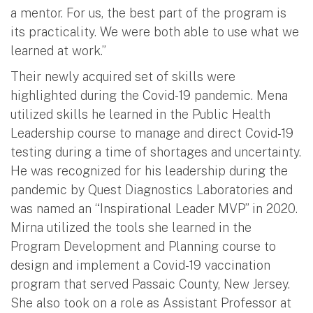
a mentor. For us, the best part of the program is
its practicality. We were both able to use what we
learned at work.”
Their newly acquired set of skills were
highlighted during the Covid-19 pandemic. Mena
utilized skills he learned in the Public Health
Leadership course to manage and direct Covid-19
testing during a time of shortages and uncertainty.
He was recognized for his leadership during the
pandemic by Quest Diagnostics Laboratories and
was named an “Inspirational Leader MVP” in 2020.
Mirna utilized the tools she learned in the
Program Development and Planning course to
design and implement a Covid-19 vaccination
program that served Passaic County, New Jersey.
She also took on a role as Assistant Professor at