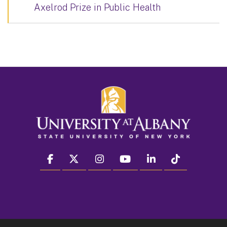
Axelrod Prize in Public Health
facebook
twitter
instagram
youtube
linkedin
Tiktok