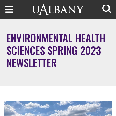
Skip to main content
Searc
ENVIRONMENTAL HEALTH
SCIENCES SPRING 2023
NEWSLETTER