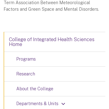
Term Association Between Meteorological
Factors and Green Space and Mental Disorders.
College of Integrated Health Sciences
Home
Programs
Research
About the College
Departments & Units