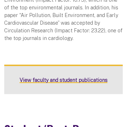
of the top environmental journals. In addition, his
paper “Air Pollution, Built Environment, and Early
Cardiovascular Disease” was accepted by
Circulation Research (Impact Factor: 23.22), one of
the top journals in cardiology.
View faculty and student publications