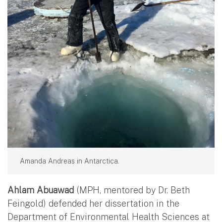
Amanda Andreas in Antarctica.
Ahlam Abuawad
(MPH, mentored by Dr. Beth
Feingold) defended her dissertation in the
Department of Environmental Health Sciences at