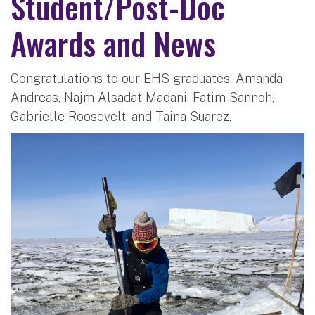
Student/Post-Doc
Awards and News
Congratulations to our EHS graduates: Amanda
Andreas, Najm Alsadat Madani, Fatim Sannoh,
Gabrielle Roosevelt, and Taina Suarez.