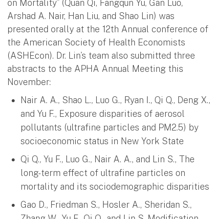
on Mortality” (Quan Qi, Fangqun Yu, Gan Luo,
Arshad A. Nair, Han Liu, and Shao Lin) was
presented orally at the 12th Annual conference of
the American Society of Health Economists
(ASHEcon). Dr. Lin’s team also submitted three
abstracts to the APHA Annual Meeting this
November:
Nair A. A., Shao L., Luo G., Ryan I., Qi Q., Deng X.,
and Yu F., Exposure disparities of aerosol
pollutants (ultrafine particles and PM2.5) by
socioeconomic status in New York State
Qi Q., Yu F., Luo G., Nair A. A., and Lin S., The
long-term effect of ultrafine particles on
mortality and its sociodemographic disparities
Gao D., Friedman S., Hosler A., Sheridan S.,
Zhang W., Yu F., Qi Q., and Lin S. Modification