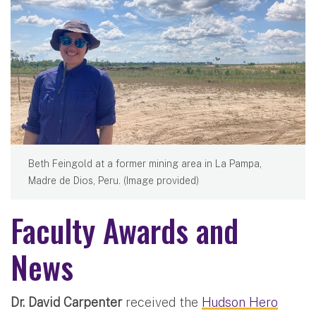
Beth Feingold at a former mining area in La Pampa,
Madre de Dios, Peru. (Image provided)
Faculty Awards and
News
Dr. David Carpenter
received the
Hudson Hero