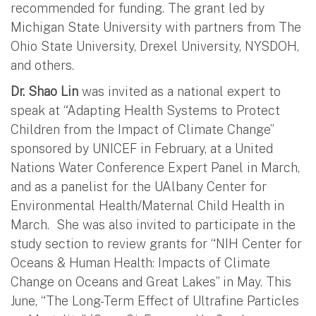
recommended for funding. The grant led by
Michigan State University with partners from The
Ohio State University, Drexel University, NYSDOH,
and others.
Dr. Shao Lin
was invited as a national expert to
speak at “Adapting Health Systems to Protect
Children from the Impact of Climate Change”
sponsored by UNICEF in February, at a United
Nations Water Conference Expert Panel in March,
and as a panelist for the UAlbany Center for
Environmental Health/Maternal Child Health in
March. She was also invited to participate in the
study section to review grants for “NIH Center for
Oceans & Human Health: Impacts of Climate
Change on Oceans and Great Lakes” in May. This
June, “The Long-Term Effect of Ultrafine Particles