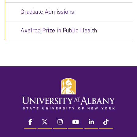
Graduate Admissions
Axelrod Prize in Public Health
facebook
twitter
instagram
youtube
linkedin
Tiktok