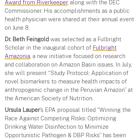
Award from Riverkeeper
, along with the DEC
Commissioner. His accomplishments as a public
health physician were shared at their annual event
on June 8.
Dr. Beth Feingold
was selected as a Fulbright
Scholar in the inaugural cohort of
Fulbright
Amazonia
, a new initiative focused on research
and collaboration on Amazon Basin issues. In July,
she will present “Study Protocol: Application of
novel biomarkers to measure health impacts of
anthropogenic change in the Peruvian Amazon” at
the American Society of Nutrition.
Ursula Lauper
’s EPA proposal titled “Winning the
Race Against Competing Risks: Optimizing
Drinking Water Disinfection to Minimize
Opportunistic Pathogen & DBP Risks” has been