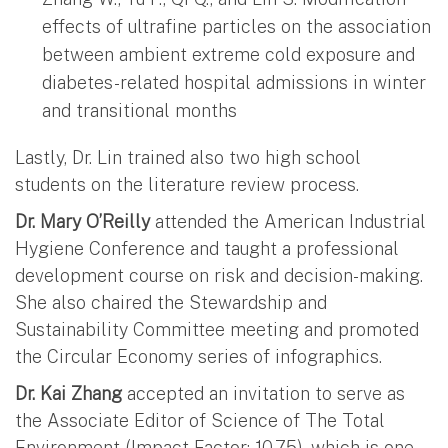
effects of ultrafine particles on the association
between ambient extreme cold exposure and
diabetes-related hospital admissions in winter
and transitional months
Lastly, Dr. Lin trained also two high school
students on the literature review process.
Dr. Mary O’Reilly
attended the American Industrial
Hygiene Conference and taught a professional
development course on risk and decision-making.
She also chaired the Stewardship and
Sustainability Committee meeting and promoted
the Circular Economy series of infographics.
Dr. Kai Zhang
accepted an invitation to serve as
the Associate Editor of Science of The Total
Environment (Impact Factor: 10.75), which is one