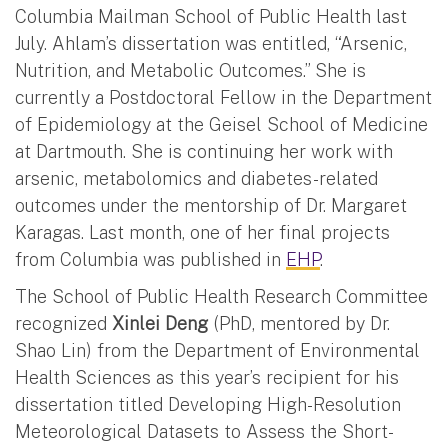
Columbia Mailman School of Public Health last
July. Ahlam’s dissertation was entitled, “Arsenic,
Nutrition, and Metabolic Outcomes.” She is
currently a Postdoctoral Fellow in the Department
of Epidemiology at the Geisel School of Medicine
at Dartmouth. She is continuing her work with
arsenic, metabolomics and diabetes-related
outcomes under the mentorship of Dr. Margaret
Karagas. Last month, one of her final projects
from Columbia was published in
EHP
.
The School of Public Health Research Committee
recognized
Xinlei Deng
(PhD, mentored by Dr.
Shao Lin) from the Department of Environmental
Health Sciences as this year’s recipient for his
dissertation titled Developing High-Resolution
Meteorological Datasets to Assess the Short-