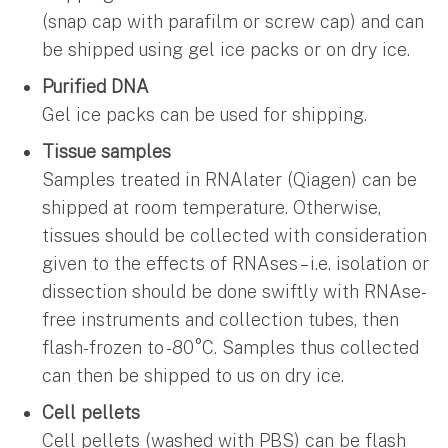
(snap cap with parafilm or screw cap) and can
be shipped using gel ice packs or on dry ice.
Purified DNA
Gel ice packs can be used for shipping.
Tissue samples
Samples treated in RNAlater (Qiagen) can be
shipped at room temperature. Otherwise,
tissues should be collected with consideration
given to the effects of RNAses – i.e. isolation or
dissection should be done swiftly with RNAse-
free instruments and collection tubes, then
flash-frozen to -80°C. Samples thus collected
can then be shipped to us on dry ice.
Cell pellets
Cell pellets (washed with PBS) can be flash