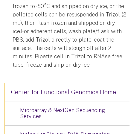
frozen to -80°C and shipped on dry ice, or the
pelleted cells can be resuspended in Trizol (2
mL), then flash frozen and shipped on dry
ice.For adherent cells, wash plate/flask with
PBS, add Trizol directly to plate, coat the
surface. The cells will slough off after 2
minutes. Pipette cell in Trizol to RNAse free
tube, freeze and ship on dry ice.
Center for Functional Genomics Home
Microarray & NextGen Sequencing
Services