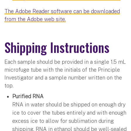
The Adobe Reader software can be downloaded
from the Adobe web site.
Shipping Instructions
Each sample should be provided in a single 1.5 mL
microfuge tube with the initials of the Principle
Investigator and a sample number written on the
top.
Purified RNA
RNA in water should be shipped on enough dry
ice to cover the tubes entirely and with enough
excess ice to allow for sublimation during
shipping. RNA in ethanol should be well-sealed