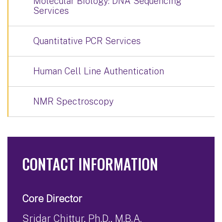
Molecular Biology: DNA Sequencing
Services
Quantitative PCR Services
Human Cell Line Authentication
NMR Spectroscopy
CONTACT INFORMATION
Core Director
Sridar Chittur, Ph.D., M.B.A.