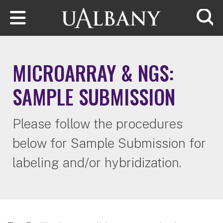
Skip to main content
Searc
MICROARRAY & NGS:
SAMPLE SUBMISSION
Please follow the procedures
below for Sample Submission for
labeling and/or hybridization.