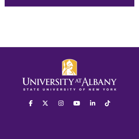
facebook
twitter
instagram
youtube
linkedin
Tiktok