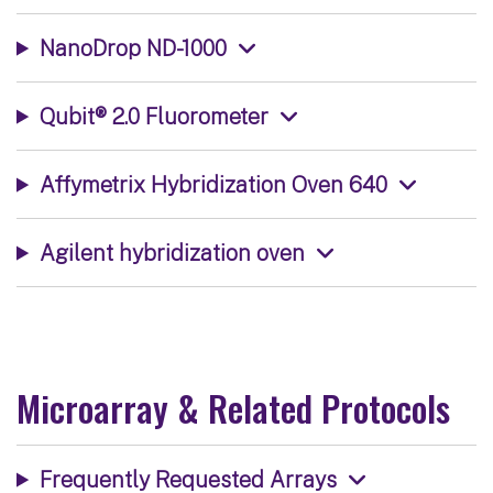
NanoDrop ND-1000
Qubit® 2.0 Fluorometer
Affymetrix Hybridization Oven 640
Agilent hybridization oven
Microarray & Related Protocols
Frequently Requested Arrays