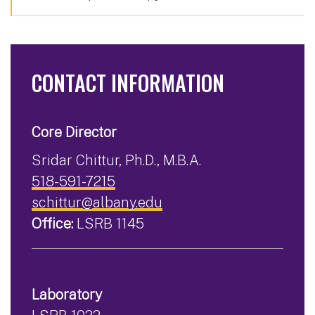
CONTACT INFORMATION
Core Director
Sridar Chittur, Ph.D., M.B.A.
518-591-7215
schittur@albany.edu
Office:
LSRB 1145
Laboratory