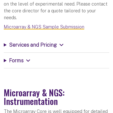
on the level of experimental need. Please contact
the core director for a quote tailored to your
needs.
Microarray & NGS Sample Submission
Services and Pricing
Forms
Microarray & NGS:
Instrumentation
The Microarray Core is well equipped for detailed