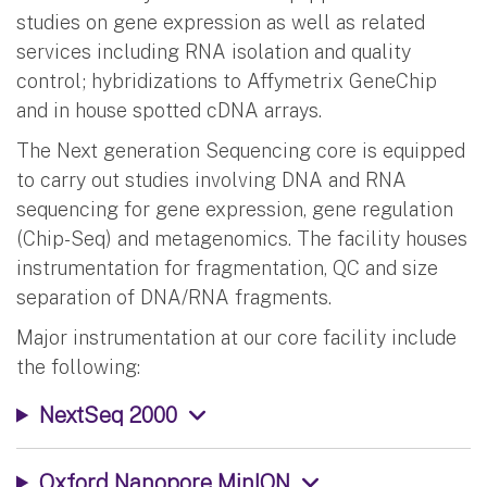
studies on gene expression as well as related
services including RNA isolation and quality
control; hybridizations to Affymetrix GeneChip
and in house spotted cDNA arrays.
The Next generation Sequencing core is equipped
to carry out studies involving DNA and RNA
sequencing for gene expression, gene regulation
(Chip-Seq) and metagenomics. The facility houses
instrumentation for fragmentation, QC and size
separation of DNA/RNA fragments.
Major instrumentation at our core facility include
the following:
NextSeq 2000
Oxford Nanopore MinION