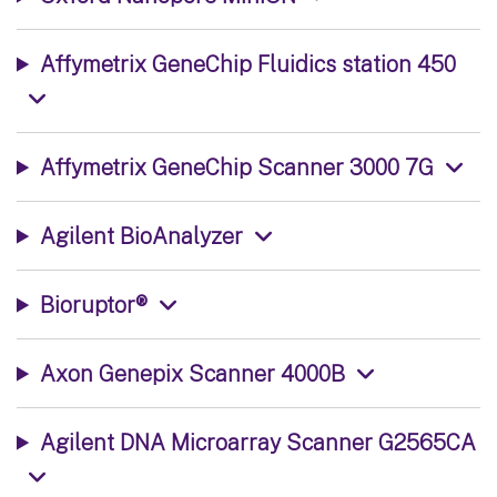
Affymetrix GeneChip Fluidics station 450
Affymetrix GeneChip Scanner 3000 7G
Agilent BioAnalyzer
Bioruptor®
Axon Genepix Scanner 4000B
Agilent DNA Microarray Scanner G2565CA