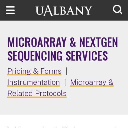
Skip to main content
Searc
MICROARRAY & NEXTGEN
SEQUENCING SERVICES
Pricing & Forms
|
Instrumentation
|
Microarray &
Related Protocols