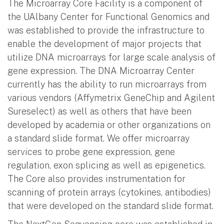
The Microarray Core Facility is a component of
the UAlbany Center for Functional Genomics and
was established to provide the infrastructure to
enable the development of major projects that
utilize DNA microarrays for large scale analysis of
gene expression. The DNA Microarray Center
currently has the ability to run microarrays from
various vendors (Affymetrix GeneChip and Agilent
Sureselect) as well as others that have been
developed by academia or other organizations on
a standard slide format. We offer microarray
services to probe gene expression, gene
regulation, exon splicing as well as epigenetics.
The Core also provides instrumentation for
scanning of protein arrays (cytokines, antibodies)
that were developed on the standard slide format.