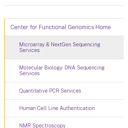
Center for Functional Genomics Home
Microarray & NextGen Sequencing
Services
Molecular Biology: DNA Sequencing
Services
Quantitative PCR Services
Human Cell Line Authentication
NMR Spectroscopy