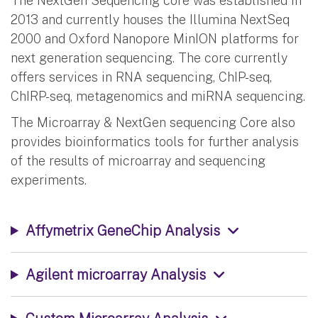
The NextGen Sequencing core was established in
2013 and currently houses the Illumina NextSeq
2000 and Oxford Nanopore MinION platforms for
next generation sequencing. The core currently
offers services in RNA sequencing, ChIP-seq,
ChIRP-seq, metagenomics and miRNA sequencing.
The Microarray & NextGen sequencing Core also
provides bioinformatics tools for further analysis
of the results of microarray and sequencing
experiments.
Affymetrix GeneChip Analysis
Agilent microarray Analysis