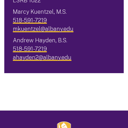
LSRB 1022
Marcy Kuentzel, M.S.
518-591-7219
mkuentzel@albany.edu
Andrew Hayden, B.S.
518-591-7219
ahayden2@albany.edu