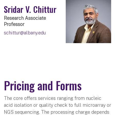
Sridar V. Chittur
Research Associate
Professor
schittur@albany.edu
Pricing and Forms
The core offers services ranging from nucleic
acid isolation or quality check to full microarray or
NGS sequencing. The processing charge depends