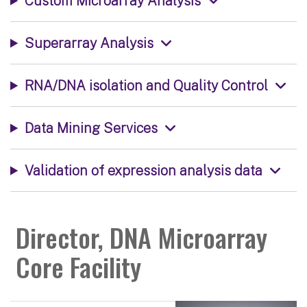
Custom Microarray Analysis
Superarray Analysis
RNA/DNA isolation and Quality Control
Data Mining Services
Validation of expression analysis data
Director, DNA Microarray
Core Facility