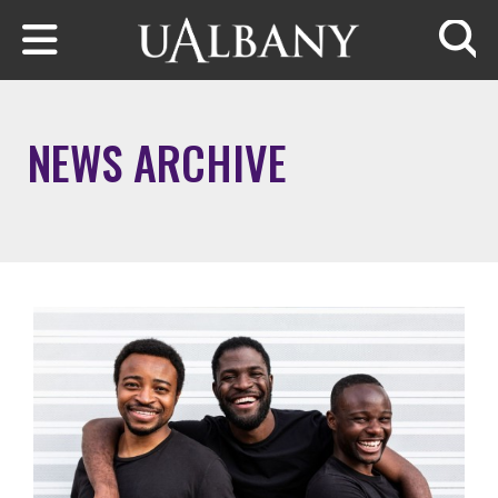
Skip to main content
Searc
NEWS ARCHIVE