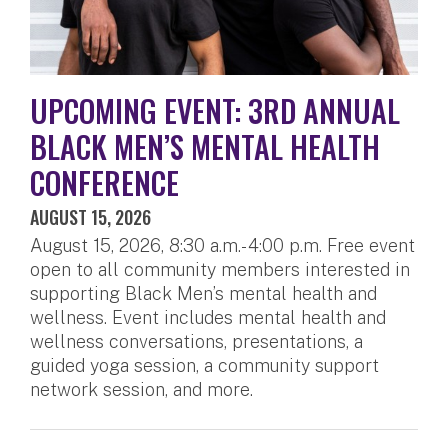
UPCOMING EVENT: 3RD ANNUAL
BLACK MEN’S MENTAL HEALTH
CONFERENCE
AUGUST 15, 2026
August 15, 2026, 8:30 a.m.- 4:00 p.m. Free event
open to all community members interested in
supporting Black Men’s mental health and
wellness. Event includes mental health and
wellness conversations, presentations, a
guided yoga session, a community support
network session, and more.