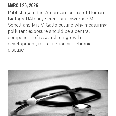
MARCH 25, 2026
Publishing in the American Journal of Human
Biology, UAlbany scientists Lawrence M.
Schell and Mia V. Gallo outline why measuring
pollutant exposure should be a central
component of research on growth,
development, reproduction and chronic
disease.