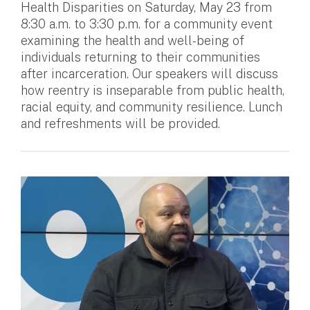
Health Disparities on Saturday, May 23 from
8:30 a.m. to 3:30 p.m. for a community event
examining the health and well-being of
individuals returning to their communities
after incarceration. Our speakers will discuss
how reentry is inseparable from public health,
racial equity, and community resilience. Lunch
and refreshments will be provided.