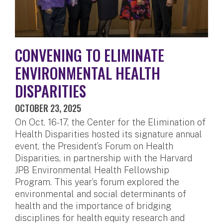
CONVENING TO ELIMINATE
ENVIRONMENTAL HEALTH
DISPARITIES
OCTOBER 23, 2025
On Oct. 16-17, the Center for the Elimination of
Health Disparities hosted its signature annual
event, the President’s Forum on Health
Disparities, in partnership with the Harvard
JPB Environmental Health Fellowship
Program. This year’s forum explored the
environmental and social determinants of
health and the importance of bridging
disciplines for health equity research and