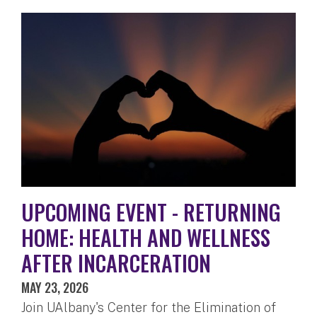
UPCOMING EVENT - RETURNING
HOME: HEALTH AND WELLNESS
AFTER INCARCERATION
MAY 23, 2026
Join UAlbany's Center for the Elimination of