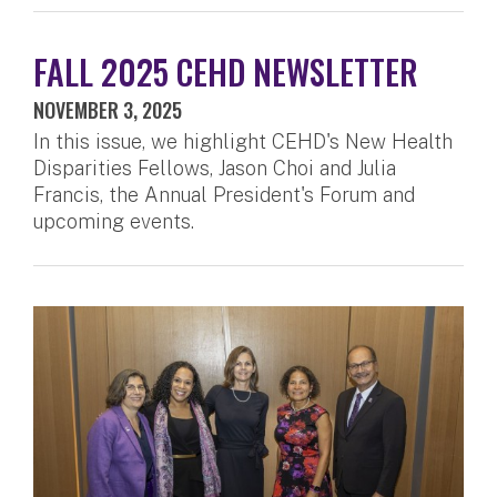
FALL 2025 CEHD NEWSLETTER
NOVEMBER 3, 2025
In this issue, we highlight CEHD's New Health
Disparities Fellows, Jason Choi and Julia
Francis, the Annual President's Forum and
upcoming events.