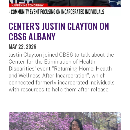
CENTER'S JUSTIN CLAYTON ON
CBS6 ALBANY
MAY 22, 2026
Justin Clayton joined CBS6 to talk about the
Center for the Elimination of Health
Disparities' event "Returning Home: Health
and Wellness After Incarceration", which
connected formerly incarcerated individuals
with resources to help them after release.