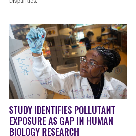
Disparities.
STUDY IDENTIFIES POLLUTANT
EXPOSURE AS GAP IN HUMAN
BIOLOGY RESEARCH