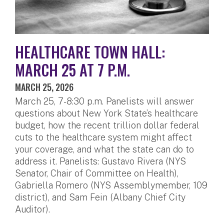
HEALTHCARE TOWN HALL:
MARCH 25 AT 7 P.M.
MARCH 25, 2026
March 25, 7-8:30 p.m. Panelists will answer
questions about New York State’s healthcare
budget, how the recent trillion dollar federal
cuts to the healthcare system might affect
your coverage, and what the state can do to
address it. Panelists: Gustavo Rivera (NYS
Senator, Chair of Committee on Health),
Gabriella Romero (NYS Assemblymember, 109
district), and Sam Fein (Albany Chief City
Auditor).