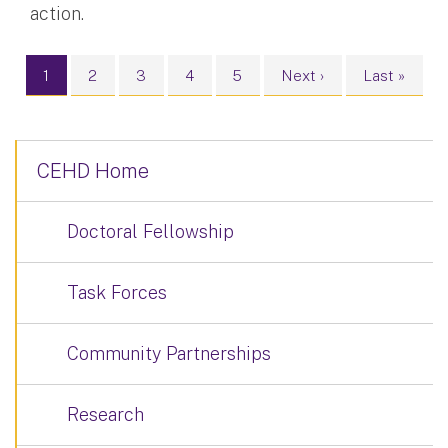
action.
Pagination
Current page
Page
Page
Page
Page
Next page
Last page
1
2
3
4
5
Next ›
Last »
CEHD Home
Doctoral Fellowship
Task Forces
Community Partnerships
Research