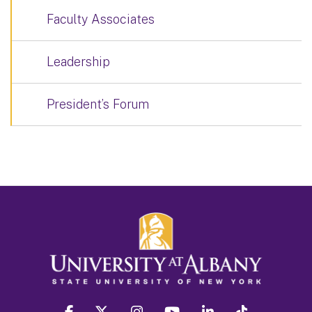
Faculty Associates
Leadership
President’s Forum
facebook
twitter
instagram
youtube
linkedin
Tiktok