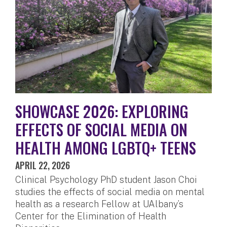
SHOWCASE 2026: EXPLORING
EFFECTS OF SOCIAL MEDIA ON
HEALTH AMONG LGBTQ+ TEENS
APRIL 22, 2026
Clinical Psychology PhD student Jason Choi
studies the effects of social media on mental
health as a research Fellow at UAlbany’s
Center for the Elimination of Health