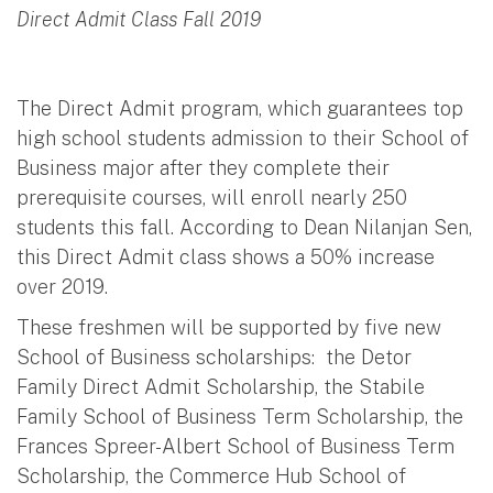
Direct Admit Class Fall 2019
The Direct Admit program, which guarantees top
high school students admission to their School of
Business major after they complete their
prerequisite courses, will enroll nearly 250
students this fall. According to Dean Nilanjan Sen,
this Direct Admit class shows a 50% increase
over 2019.
These freshmen will be supported by five new
School of Business scholarships: the Detor
Family Direct Admit Scholarship, the Stabile
Family School of Business Term Scholarship, the
Frances Spreer-Albert School of Business Term
Scholarship, the Commerce Hub School of