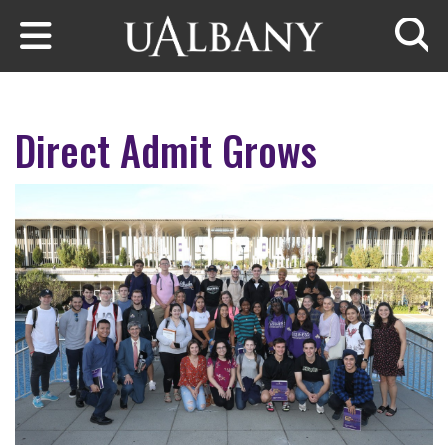
Skip to main content
Searc
Direct Admit Grows