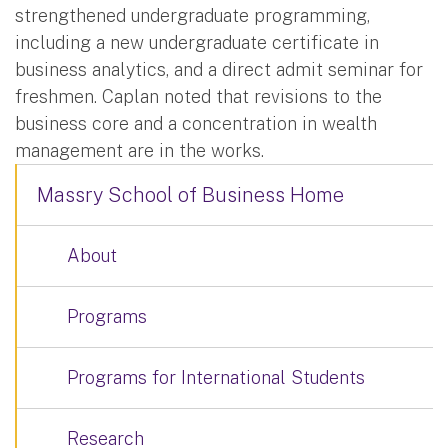
strengthened undergraduate programming,
including a new undergraduate certificate in
business analytics, and a direct admit seminar for
freshmen. Caplan noted that revisions to the
business core and a concentration in wealth
management are in the works.
Massry School of Business Home
About
Programs
Programs for International Students
Research