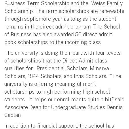
Business Term Scholarship and the Weiss Family
Scholarship. The term scholarships are renewable
through sophomore year as long as the student
remains in the direct admit program. The School
of Business has also awarded 50 direct admit
book scholarships to the incoming class.
The university is doing their part with four levels
of scholarships that the Direct Admit class
qualifies for: Presidential Scholars, Minerva
Scholars, 1844 Scholars, and Irvis Scholars. “The
university is offering meaningful merit
scholarships to high performing high school
students. It helps our enrollments quite a bit,” said
Associate Dean for Undergraduate Studies Dennis
Caplan.
In addition to financial support, the school has