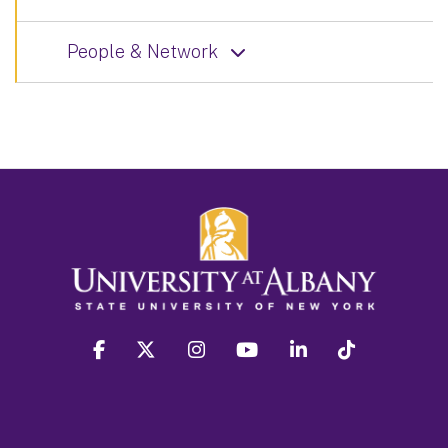
People & Network
facebook
twitter
instagram
youtube
linkedin
Tiktok