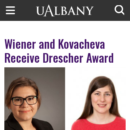
Skip to main content
Searc
Wiener and Kovacheva
Receive Drescher Award