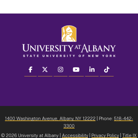
facebook
twitter
instagram
youtube
linkedin
Tiktok
1400 Washington Avenue, Albany, NY 12222
| Phone:
518-442-
3300
©
2026 University at Albany |
Accessibility
|
Privacy Policy
|
Title IX