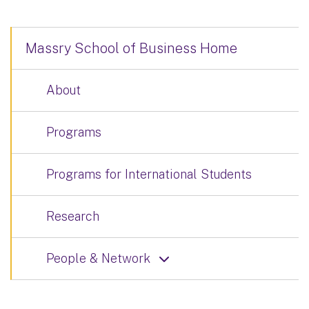
Massry School of Business Home
About
Programs
Programs for International Students
Research
People & Network