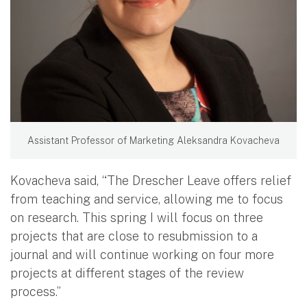
Assistant Professor of Marketing Aleksandra Kovacheva
Kovacheva said, “The Drescher Leave offers relief
from teaching and service, allowing me to focus
on research. This spring I will focus on three
projects that are close to resubmission to a
journal and will continue working on four more
projects at different stages of the review
process.”