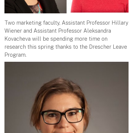
Two marketing faculty, Assistant Professor Hillary
Wiener and Assistant Professor Aleksandra
Kovacheva will be spending more time on
research this spring thanks to the Drescher Leave
Program.