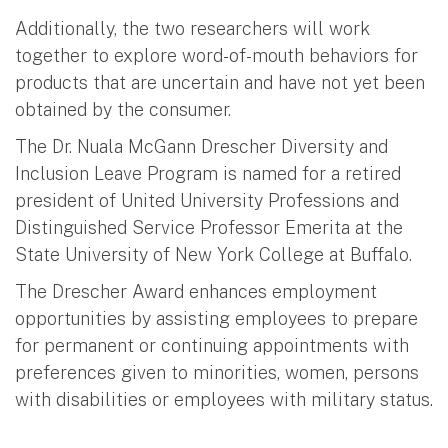
Additionally, the two researchers will work
together to explore word-of-mouth behaviors for
products that are uncertain and have not yet been
obtained by the consumer.
The Dr. Nuala McGann Drescher Diversity and
Inclusion Leave Program is named for a retired
president of United University Professions and
Distinguished Service Professor Emerita at the
State University of New York College at Buffalo.
The Drescher Award enhances employment
opportunities by assisting employees to prepare
for permanent or continuing appointments with
preferences given to minorities, women, persons
with disabilities or employees with military status.