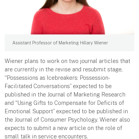
Assistant Professor of Marketing Hillary Wiener
Wiener plans to work on two journal articles that
are currently in the revise and resubmit stage,
“Possessions as Icebreakers: Possession-
Facilitated Conversations” expected to be
published in the Journal of Marketing Research
and “Using Gifts to Compensate for Deficits of
Emotional Support” expected to be published in
the Journal of Consumer Psychology. Wiener also
expects to submit a new article on the role of
small talk in service encounters.