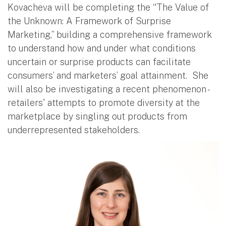
Kovacheva will be completing the “The Value of
the Unknown: A Framework of Surprise
Marketing,” building a comprehensive framework
to understand how and under what conditions
uncertain or surprise products can facilitate
consumers’ and marketers’ goal attainment. She
will also be investigating a recent phenomenon -
retailers' attempts to promote diversity at the
marketplace by singling out products from
underrepresented stakeholders.