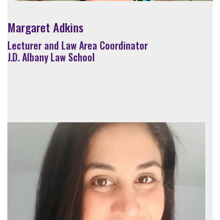
Margaret Adkins
Lecturer and Law Area Coordinator
J.D. Albany Law School