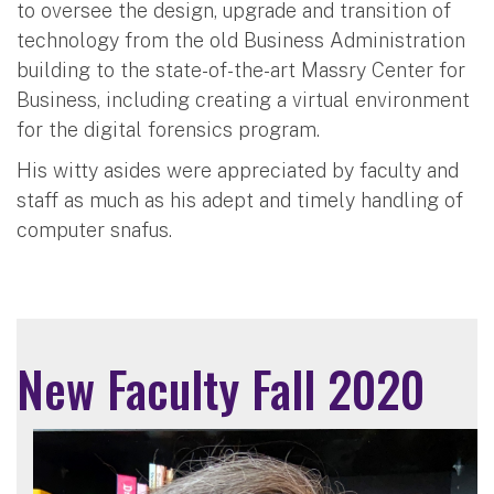
to oversee the design, upgrade and transition of
technology from the old Business Administration
building to the state-of-the-art Massry Center for
Business, including creating a virtual environment
for the digital forensics program.
His witty asides were appreciated by faculty and
staff as much as his adept and timely handling of
computer snafus.
New Faculty Fall 2020