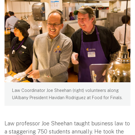
Law Coordinator Joe Sheehan (right) volunteers along
UAlbany President Havidan Rodriguez at Food for Finals.
Law professor Joe Sheehan taught business law to
a staggering 750 students annually. He took the