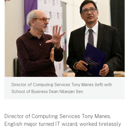
Director of Computing Services Tony Manes (left) with
School of Business Dean Nilanjan Sen.
Director of Computing Services Tony Manes,
English major turned IT wizard, worked tirelessly