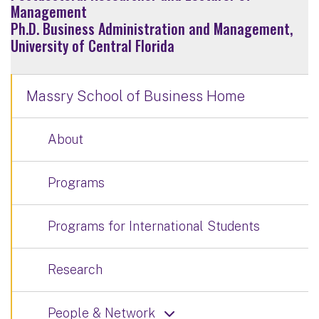
Management
Ph.D. Business Administration and Management,
University of Central Florida
Massry School of Business Home
About
Programs
Programs for International Students
Research
People & Network