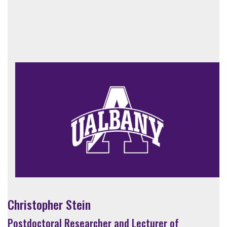
Christopher Stein
Postdoctoral Researcher and Lecturer of