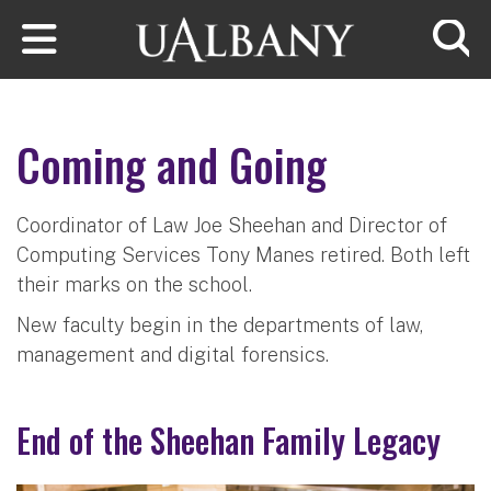
Skip to main content
Searc
Coming and Going
Coordinator of Law Joe Sheehan and Director of
Computing Services Tony Manes retired. Both left
their marks on the school.
New faculty begin in the departments of law,
management and digital forensics.
End of the Sheehan Family Legacy