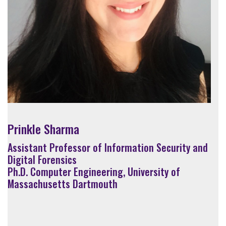
Prinkle Sharma
Assistant Professor of Information Security and
Digital Forensics
Ph.D. Computer Engineering, University of
Massachusetts Dartmouth