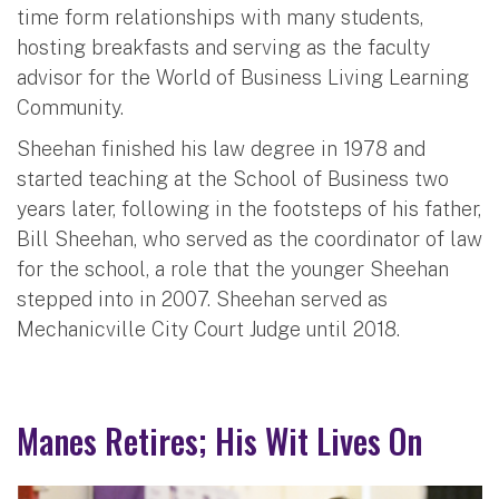
time form relationships with many students,
hosting breakfasts and serving as the faculty
advisor for the World of Business Living Learning
Community.
Sheehan finished his law degree in 1978 and
started teaching at the School of Business two
years later, following in the footsteps of his father,
Bill Sheehan, who served as the coordinator of law
for the school, a role that the younger Sheehan
stepped into in 2007. Sheehan served as
Mechanicville City Court Judge until 2018.
Manes Retires; His Wit Lives On