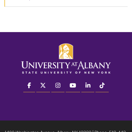
facebook
twitter
instagram
youtube
linkedin
Tiktok