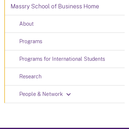
Massry School of Business Home
About
Programs
Programs for International Students
Research
People & Network