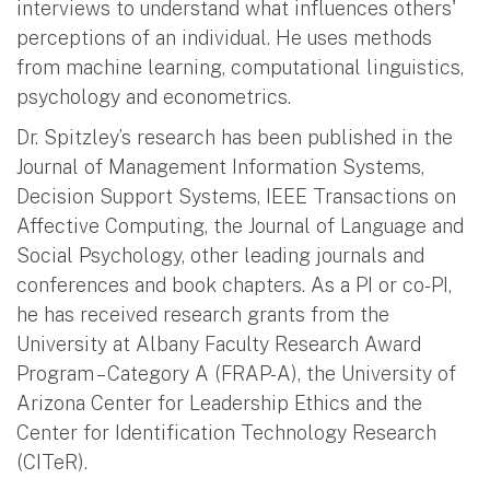
interviews to understand what influences others'
perceptions of an individual. He uses methods
from machine learning, computational linguistics,
psychology and econometrics.
Dr. Spitzley’s research has been published in the
Journal of Management Information Systems,
Decision Support Systems, IEEE Transactions on
Affective Computing, the Journal of Language and
Social Psychology, other leading journals and
conferences and book chapters. As a PI or co-PI,
he has received research grants from the
University at Albany Faculty Research Award
Program – Category A (FRAP-A), the University of
Arizona Center for Leadership Ethics and the
Center for Identification Technology Research
(CITeR).