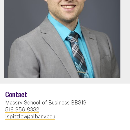
Contact
Massry School of Business BB319
518-956-8332
lspitzley@albany.edu