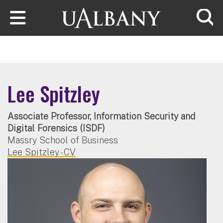
Skip to main content
Searc
Lee Spitzley
Associate Professor, Information Security and
Digital Forensics (ISDF)
Massry School of Business
Lee Spitzley - CV