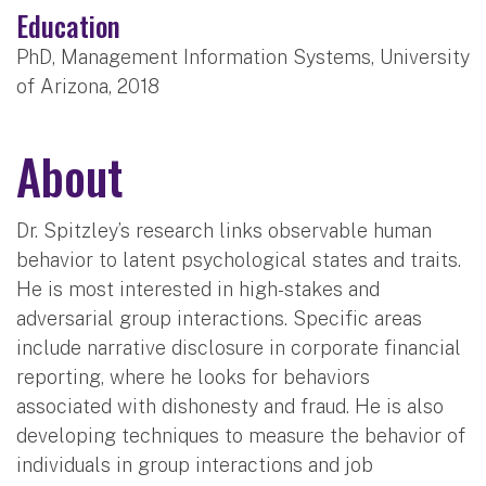
Education
PhD, Management Information Systems, University
of Arizona, 2018
About
Dr. Spitzley’s research links observable human
behavior to latent psychological states and traits.
He is most interested in high-stakes and
adversarial group interactions. Specific areas
include narrative disclosure in corporate financial
reporting, where he looks for behaviors
associated with dishonesty and fraud. He is also
developing techniques to measure the behavior of
individuals in group interactions and job