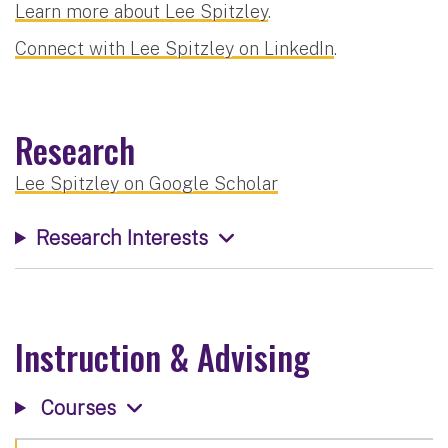
Learn more about Lee Spitzley
.
Connect with Lee Spitzley on LinkedIn
.
Research
Lee Spitzley on Google Scholar
Research Interests
Instruction & Advising
Courses