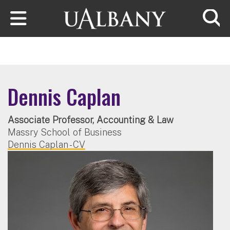
Skip to main content
Searc
Dennis Caplan
Associate Professor, Accounting & Law
Massry School of Business
Dennis Caplan - CV