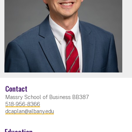
Contact
Massry School of Business BB387
518-956-8366
dcaplan@albany.edu
Education