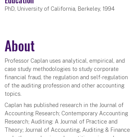
PhD, University of California, Berkeley, 1994
About
Professor Caplan uses analytical, empirical, and
case study methodologies to study corporate
financial fraud, the regulation and self-regulation
of the auditing profession and other accounting
topics.
Caplan has published research in the Journal of
Accounting Research; Contemporary Accounting
Research; Auditing: A Journal of Practice and
Theory; Journal of Accounting, Auditing & Finance