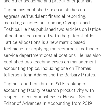
and other academic and practitioner journals.
Caplan has published six case studies on
aggressive/fraudulent financial reporting,
including articles on Lehman, Olympus, and
Toshiba. He has published two articles on lattice
allocations coauthored with the patent-holder.
Lattice allocations is a new matrix-based
technique for applying the reciprocal method of
service department cost allocations. He has also
published two teaching cases on management
accounting topics, including one on Thomas
Jefferson, John Adams and the Barbary Pirates.
Caplan is tied for third in BYU’s ranking of
accounting faculty research productivity with
respect to educational cases. He was Senior
Editor of Advances in Accounting from 2019