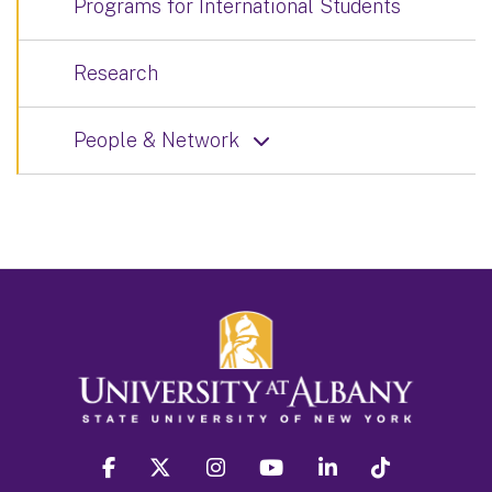
Programs for International Students
Research
People & Network
facebook
twitter
instagram
youtube
linkedin
Tiktok