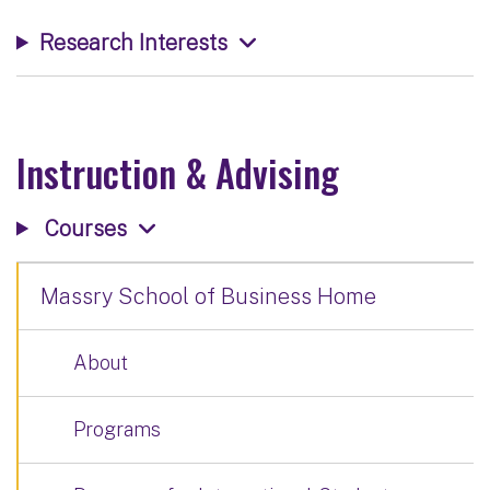
Research Interests
Instruction & Advising
Courses
Massry School of Business Home
About
Programs