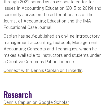
through 2021, served as an associate editor for
Issues in Accounting Education (2015 to 2019) and
currently serves on the editorial boards of the
Journal of Accounting Education and the IMA
Educational Case Journal.
Caplan has self-published an on-line introductory
management accounting textbook, Management
Accounting Concepts and Techniques, which he
makes available to instructors and students under
a Creative Commons Public License.
Connect with Dennis Caplan on LinkedIn
.
Research
Dennis Caplan on Google Scholar