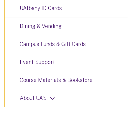
UAlbany ID Cards
Dining & Vending
Campus Funds & Gift Cards
Event Support
Course Materials & Bookstore
About UAS