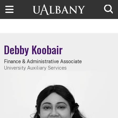
Skip to main content
Searc
Debby Koobair
Finance & Administrative Associate
University Auxiliary Services