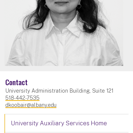
Contact
University Administration Building, Suite 121
518-442-7535
dkoobair@albany.edu
University Auxiliary Services Home