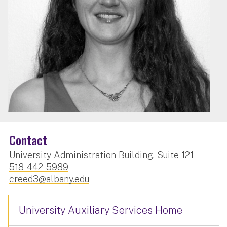
Contact
University Administration Building, Suite 121
518-442-5989
creed3@albany.edu
University Auxiliary Services Home