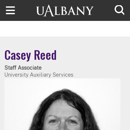
Skip to main content
Searc
Casey Reed
Staff Associate
University Auxiliary Services