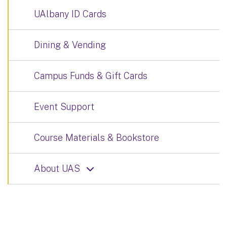
UAlbany ID Cards
Dining & Vending
Campus Funds & Gift Cards
Event Support
Course Materials & Bookstore
About UAS