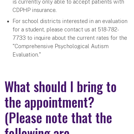
is currently only able to accept patients with
CDPHP insurance.
For school districts interested in an evaluation
for a student, please contact us at 518-782-
7733 to inquire about the current rates for the
"Comprehensive Psychological Autism
Evaluation."
What should I bring to
the appointment?
(Please note that the
following are