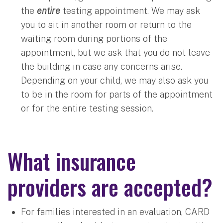
the
entire
testing appointment. We may ask
you to sit in another room or return to the
waiting room during portions of the
appointment, but we ask that you do not leave
the building in case any concerns arise.
Depending on your child, we may also ask you
to be in the room for parts of the appointment
or for the entire testing session.
What insurance
providers are accepted?
For families interested in an evaluation, CARD