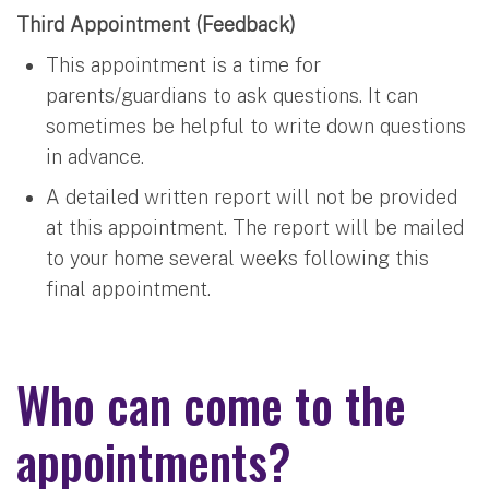
Third Appointment (Feedback)
This appointment is a time for
parents/guardians to ask questions. It can
sometimes be helpful to write down questions
in advance.
A detailed written report will not be provided
at this appointment. The report will be mailed
to your home several weeks following this
final appointment.
Who can come to the
appointments?