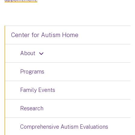
Center for Autism Home
About
Programs
Family Events
Research
Comprehensive Autism Evaluations