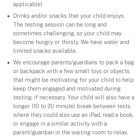
applicable)
Drinks and/or snacks that your child enjoys.
The testing session can be long and
sometimes challenging, so your child may
become hungry or thirsty. We have water and
limited snacks available.
We encourage parents/guardians to pack a bag
or backpack with a few small toys or objects
that might be motivating for your child to help
keep them engaged and motivated during
testing, if necessary. Your child will also have a
longer (10 to 20 minute) break between tests,
where they could also use an iPad, read a book,
or engage in a similar activity with a
parent/guardian in the waiting room to relax.