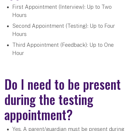
First Appointment (Interview): Up to Two
Hours
Second Appointment (Testing): Up to Four
Hours
Third Appointment (Feedback): Up to One
Hour
Do I need to be present
during the testing
appointment?
Yes. A parent/guardian must be present during