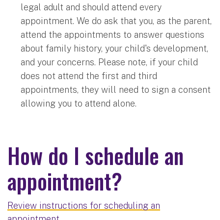
legal adult and should attend every
appointment. We do ask that you, as the parent,
attend the appointments to answer questions
about family history, your child's development,
and your concerns. Please note, if your child
does not attend the first and third
appointments, they will need to sign a consent
allowing you to attend alone.
How do I schedule an
appointment?
Review instructions for scheduling an
appointment.