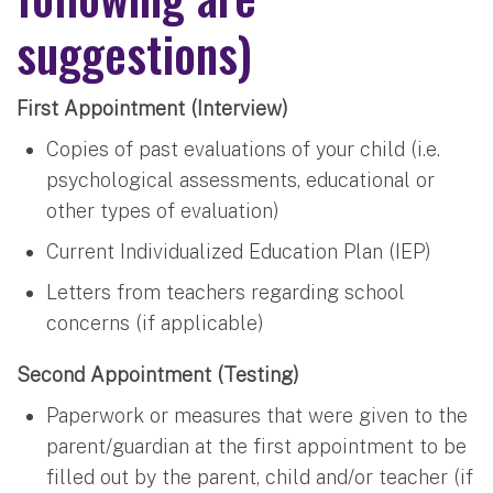
suggestions)
First Appointment (Interview)
Copies of past evaluations of your child (i.e.
psychological assessments, educational or
other types of evaluation)
Current Individualized Education Plan (IEP)
Letters from teachers regarding school
concerns (if applicable)
Second Appointment (Testing)
Paperwork or measures that were given to the
parent/guardian at the first appointment to be
filled out by the parent, child and/or teacher (if