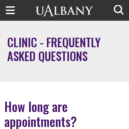
Skip to main content
Searc
CLINIC - FREQUENTLY
ASKED QUESTIONS
How long are
appointments?