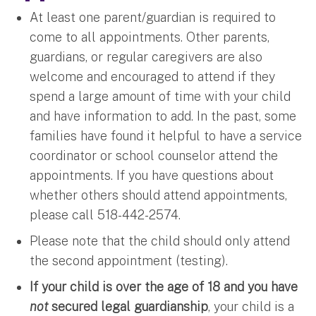
At least one parent/guardian is required to
come to all appointments. Other parents,
guardians, or regular caregivers are also
welcome and encouraged to attend if they
spend a large amount of time with your child
and have information to add. In the past, some
families have found it helpful to have a service
coordinator or school counselor attend the
appointments. If you have questions about
whether others should attend appointments,
please call 518-442-2574.
Please note that the child should only attend
the second appointment (testing).
If your child is over the age of 18 and you have
not
secured legal guardianship
, your child is a