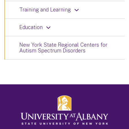
Training and Learning
Education
New York State Regional Centers for
Autism Spectrum Disorders