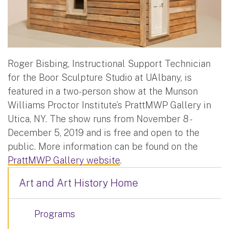
Roger Bisbing, Instructional Support Technician
for the Boor Sculpture Studio at UAlbany, is
featured in a two-person show at the Munson
Williams Proctor Institute’s PrattMWP Gallery in
Utica, NY. The show runs from November 8 -
December 5, 2019 and is free and open to the
public. More information can be found on the
PrattMWP Gallery website
.
Art and Art History Home
Programs