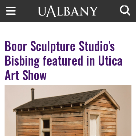
Skip to main content
Searc
Boor Sculpture Studio's
Bisbing featured in Utica
Art Show