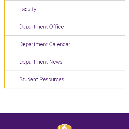
Faculty
Department Office
Department Calendar
Department News
Student Resources