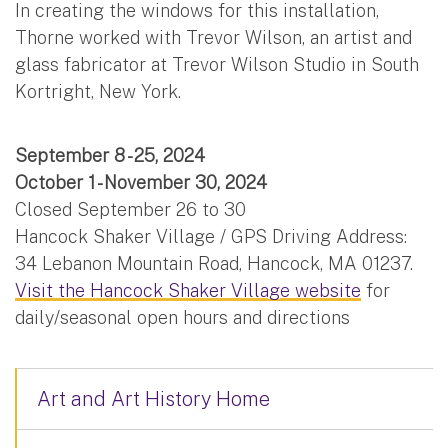
In creating the windows for this installation,
Thorne worked with Trevor Wilson, an artist and
glass fabricator at Trevor Wilson Studio in South
Kortright, New York.
September 8 - 25, 2024
October 1 - November 30, 2024
Closed September 26 to 30
Hancock Shaker Village / GPS Driving Address:
34 Lebanon Mountain Road, Hancock, MA 01237.
Visit the Hancock Shaker Village website
for
daily/seasonal open hours and directions
Art and Art History Home