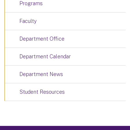
Programs
Faculty
Department Office
Department Calendar
Department News
Student Resources