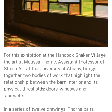
For this exhibition at the Hancock Shaker Village,
the artist Melissa Thorne, Assistant Professor of
Studio Art at the University at Albany, brings
together two bodies of work that highlight the
relationship between the barn interior and its
physical thresholds: doors, windows and
stairwells.
In a series of twelve drawings, Thorne pairs