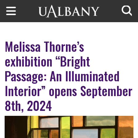
Skip to main content
Searc
Melissa Thorne’s
exhibition “Bright
Passage: An Illuminated
Interior” opens September
8th, 2024