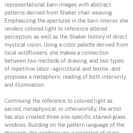
representational barn images with abstract
patterns derived from Shaker chair weaving.
Emphasizing the apertures in the barn interior, she
renders colored light to reference altered
perception, as well as the Shaker history of direct
mystical vision. Using a color palette derived from
local wildflowers, she makes a connection
between two methods of drawing, and two types
of repetitive labor – agricultural and textile – and
proposes a metaphoric reading of both interiority
and illumination.
Continuing the reference to colored light as
sacred, metaphysical, or otherworldly, the artist
has also created three site-specific stained-glass
windows. Building on the pattern language of the
drawings, the windows use a selection of glass