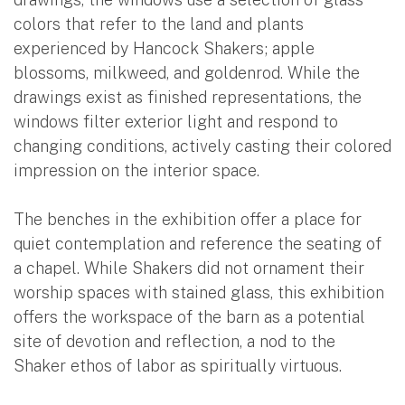
colors that refer to the land and plants
experienced by Hancock Shakers; apple
blossoms, milkweed, and goldenrod. While the
drawings exist as finished representations, the
windows filter exterior light and respond to
changing conditions, actively casting their colored
impression on the interior space.
The benches in the exhibition offer a place for
quiet contemplation and reference the seating of
a chapel. While Shakers did not ornament their
worship spaces with stained glass, this exhibition
offers the workspace of the barn as a potential
site of devotion and reflection, a nod to the
Shaker ethos of labor as spiritually virtuous.