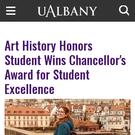
Skip to main content
Searc
Art History Honors
Student Wins Chancellor's
Award for Student
Excellence