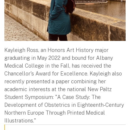
Kayleigh Ross, an Honors Art History major
graduating in May 2022 and bound for Albany
Medical College in the Fall, has received the
Chancellor's Award for Excellence. Kayleigh also
recently presented a paper combining her
academic interests at the national New Paltz
Student Symposium: "A Case Study: The
Development of Obstetrics in Eighteenth-Century
Northern Europe Through Printed Medical
Illustrations."