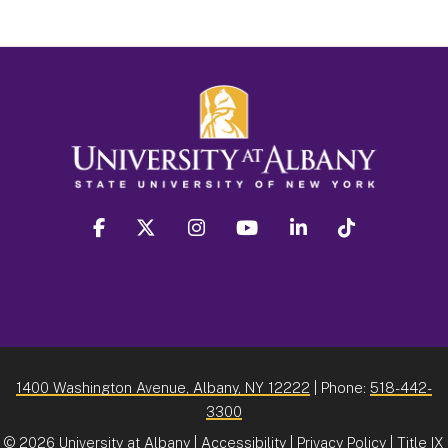
facebook
twitter
instagram
youtube
linkedin
Tiktok
1400 Washington Avenue, Albany, NY 12222
| Phone:
518-442-
3300
©
2026 University at Albany |
Accessibility
|
Privacy Policy
|
Title IX