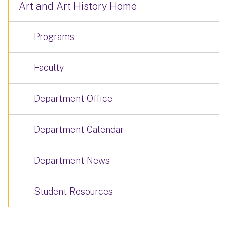
Art and Art History Home
Programs
Faculty
Department Office
Department Calendar
Department News
Student Resources