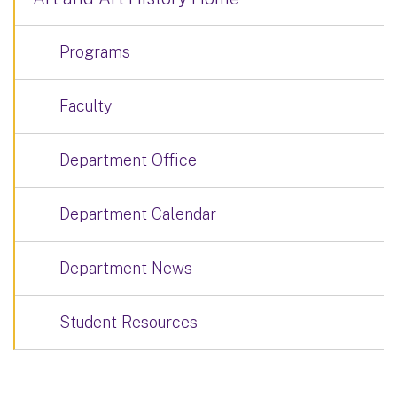
Programs
Faculty
Department Office
Department Calendar
Department News
Student Resources