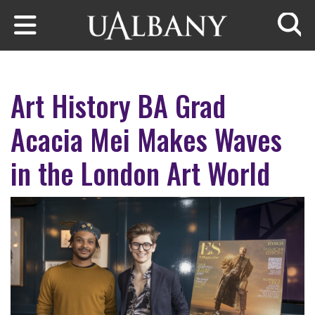
Skip to main content
Searc
Art History BA Grad
Acacia Mei Makes Waves
in the London Art World