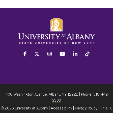
facebook
twitter
instagram
youtube
linkedin
Tiktok
1400 Washington Avenue, Albany, NY 12222
| Phone:
518-442-
3300
©
2026 University at Albany |
Accessibility
|
Privacy Policy
|
Title IX