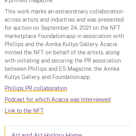
a printed magazine.
This work marks an extraordinary collaboration
across artists and industries and was presented
for auction on September 24, 2021 on the NFT
marketplace Foundation.app in association with
Phillips and the Annka Kultys Gallery. Acacia
minted the NFT on behalf of the artists, along
with initiating and securing the PR association
between Phillips and ES Magazine, the Annka
Kultys Gallery, and Foundation.app.
Phillips PR collaboration
Podcast for which Acacia was Interviewed
Link to the NFT
Art and Art History Home