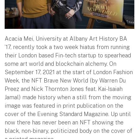
Acacia Mei, University at Albany Art History BA
’17, recently took a two week hiatus from running
their London based Fin-tech startup to spearhead
some art world and blockchain alchemy. On
September 17, 2021 at the start of London Fashion
Week, the NFT Brave New World (by Warren Du
Preez and Nick Thornton Jones feat. Kai-Isaiah
Jamal) made history when a still from the moving
image was featured in print publication on the
cover of the Evening Standard Magazine. Up until
now there has never been an NFT showing the
black, non-binary, politicized body on the cover of