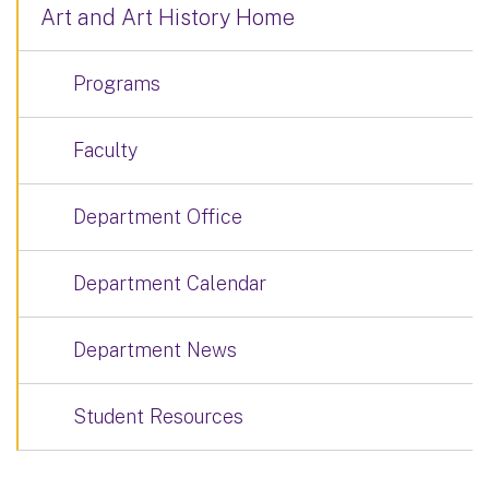
Art and Art History Home
Programs
Faculty
Department Office
Department Calendar
Department News
Student Resources