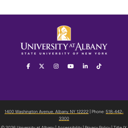
facebook
twitter
instagram
youtube
linkedin
Tiktok
1400 Washington Avenue, Albany, NY 12222
| Phone:
518-442-
3300
©
2026 University at Albany |
Accessibility
|
Privacy Policy
|
Title IX