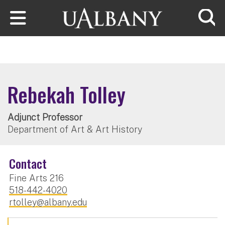
Skip to main content
Searc
Rebekah Tolley
Adjunct Professor
Department of Art & Art History
Contact
Fine Arts 216
518-442-4020
rtolley@albany.edu