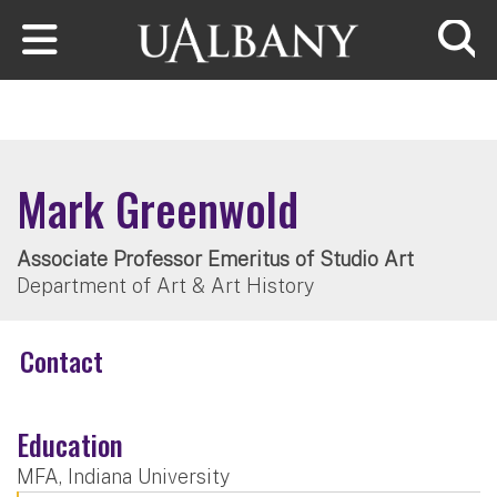
Skip to main content
Searc
Mark Greenwold
Associate Professor Emeritus of Studio Art
Department of Art & Art History
Contact
Education
MFA, Indiana University