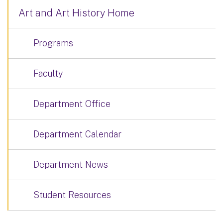
Art and Art History Home
Programs
Faculty
Department Office
Department Calendar
Department News
Student Resources