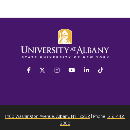
facebook
twitter
instagram
youtube
linkedin
Tiktok
1400 Washington Avenue, Albany, NY 12222
| Phone:
518-442-
3300