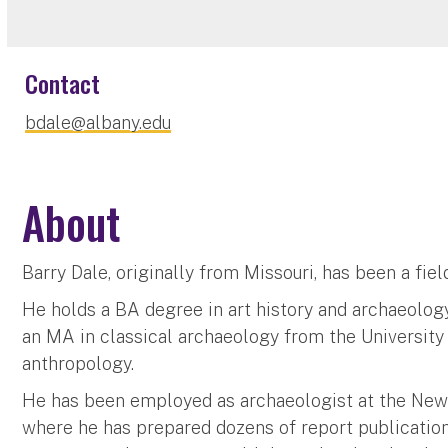
Contact
bdale@albany.edu
About
Barry Dale, originally from Missouri, has been a fie
He holds a BA degree in art history and archaeolog
an MA in classical archaeology from the University 
anthropology.
He has been employed as archaeologist at the New
where he has prepared dozens of report publication