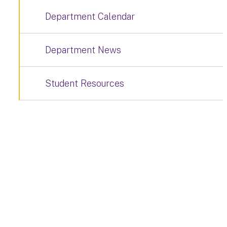
Department Calendar
Department News
Student Resources