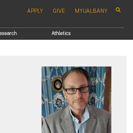
APPLY
GIVE
MYUALBANY
Search
esearch
Athletics