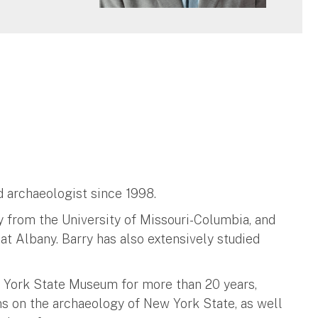
ld archaeologist since 1998.
y from the University of Missouri-Columbia, and
at Albany. Barry has also extensively studied
 York State Museum for more than 20 years,
s on the archaeology of New York State, as well