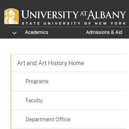
Skip to main content
TOGGLE SUBMENU
Academics
Admissions
& Aid
Art and Art History Home
Programs
Faculty
Department Office