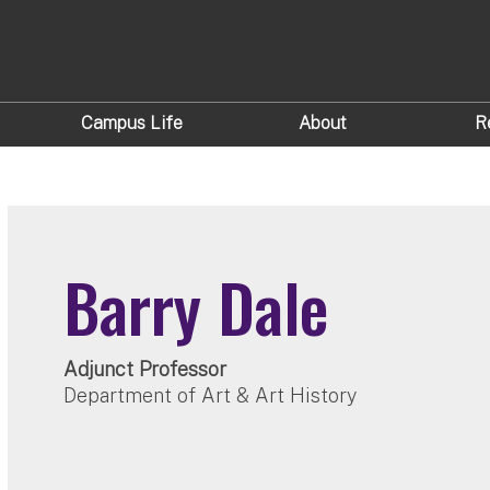
Campus Life
About
R
Barry Dale
Adjunct Professor
Department of Art & Art History