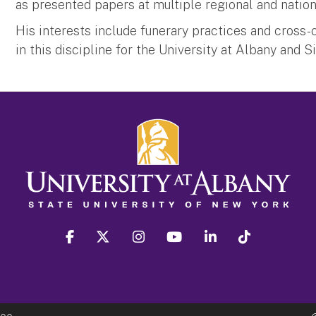
as presented papers at multiple regional and natio
His interests include funerary practices and cross-c
in this discipline for the University at Albany and S
facebook
twitter
instagram
youtube
linkedin
Tiktok