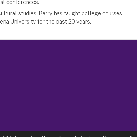
nal conferences.
ultural studies. Barry has taught college courses
iena University for the past 20 years.