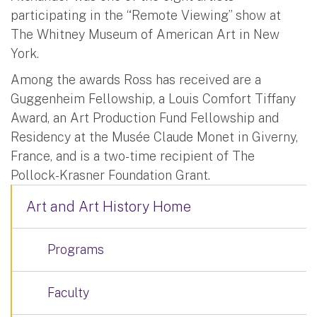
participating in the “Remote Viewing” show at
The Whitney Museum of American Art in New
York.
Among the awards Ross has received are a
Guggenheim Fellowship, a Louis Comfort Tiffany
Award, an Art Production Fund Fellowship and
Residency at the Musée Claude Monet in Giverny,
France, and is a two-time recipient of The
Pollock-Krasner Foundation Grant.
Art and Art History Home
Programs
Faculty