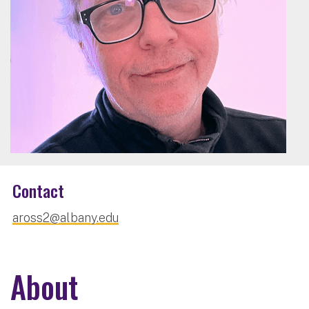
Contact
aross2@albany.edu
About