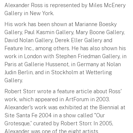
Alexander Ross is represented by Miles McEnery
Gallery in New York.
His work has been shown at Marianne Boesky
Gallery, Paul Kasmin Gallery, Mary Boone Gallery,
David Nolan Gallery, Derek Eller Gallery and
Feature Inc., among others. He has also shown his
work in London with Stephen Friedman Gallery, in
Paris at Gallerie Hussenot, in Germany at Nolan
Judin Berlin, and in Stockholm at Wetterling
Gallery.
Robert Storr wrote a feature article about Ross'
work, which appeared in ArtForum in 2003.
Alexander's work was exhibited at the Biennial at
Site Santa Fe 2004 in a show called "Our
Grotesque,” curated by Robert Storr. In 2005,
Alexander was one of the eight artists