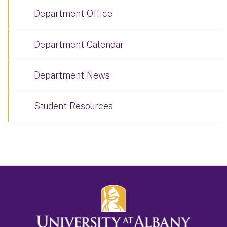
Department Office
Department Calendar
Department News
Student Resources