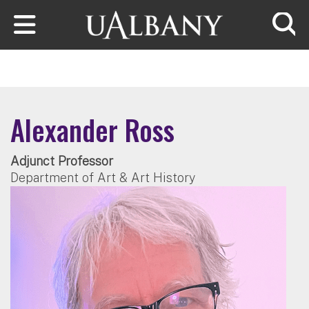
Skip to main content
Searc
Alexander Ross
Adjunct Professor
Department of Art & Art History