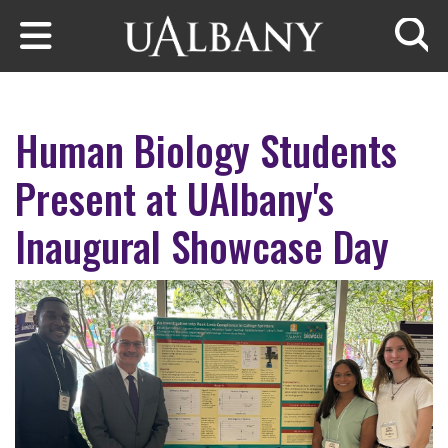
Skip to main content
Searc
Human Biology Students
Present at UAlbany's
Inaugural Showcase Day