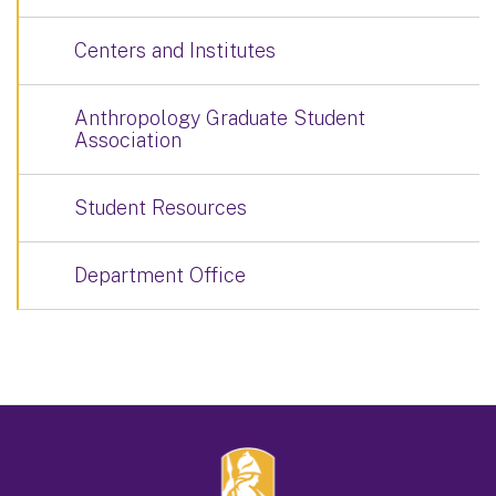
Centers and Institutes
Anthropology Graduate Student
Association
Student Resources
Department Office