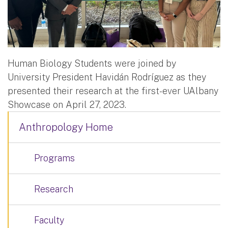
Human Biology Students were joined by
University President Havidán Rodríguez as they
presented their research at the first-ever UAlbany
Showcase on April 27, 2023.
Anthropology Home
Programs
Research
Faculty