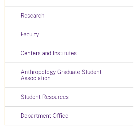
Research
Faculty
Centers and Institutes
Anthropology Graduate Student
Association
Student Resources
Department Office