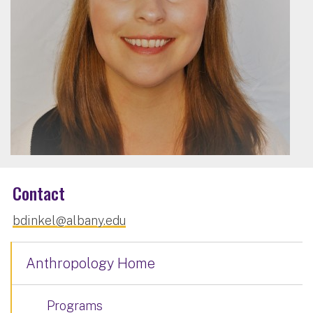
Contact
bdinkel@albany.edu
Anthropology Home
Programs