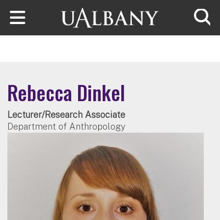
Skip to main content
Searc
Rebecca Dinkel
Lecturer/Research Associate
Department of Anthropology