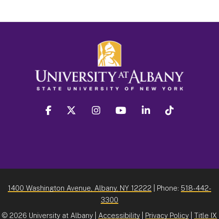
facebook
twitter
instagram
youtube
linkedin
Tiktok
1400 Washington Avenue, Albany, NY 12222
| Phone:
518-442-
3300
©
2026 University at Albany |
Accessibility
|
Privacy Policy
|
Title IX