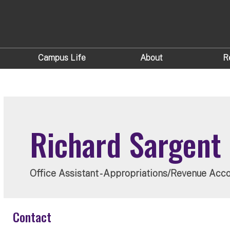
Campus Life
About
R
Richard Sargent
Office Assistant - Appropriations/Revenue Acc
Contact