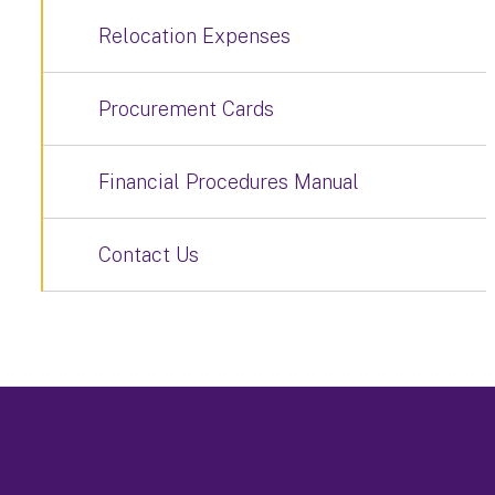
Relocation Expenses
Procurement Cards
Financial Procedures Manual
Contact Us