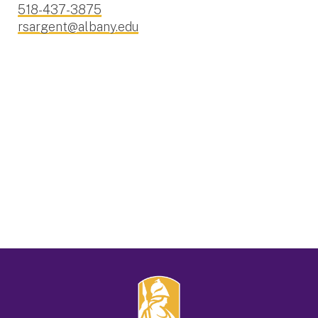
518-437-3875
rsargent@albany.edu