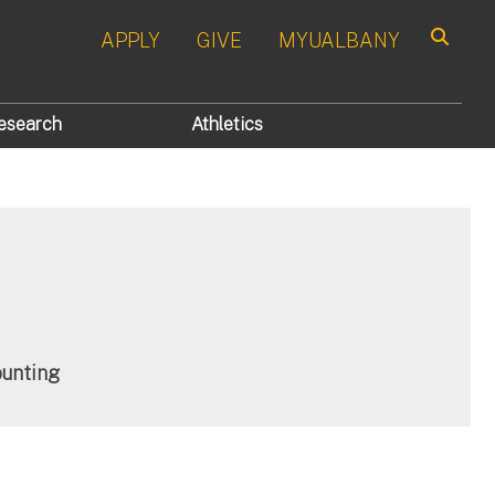
APPLY
GIVE
MYUALBANY
Search
esearch
Athletics
ounting