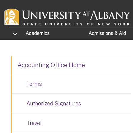
Skip to main content
TOGGLE SUBMENU
Academics
Admissions
& Aid
Accounting Office Home
Forms
Authorized Signatures
Travel