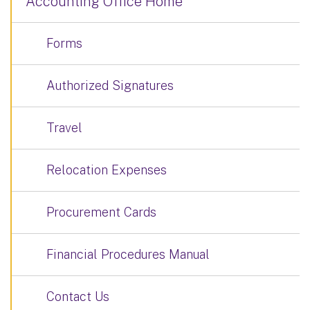
Accounting Office Home
Forms
Authorized Signatures
Travel
Relocation Expenses
Procurement Cards
Financial Procedures Manual
Contact Us