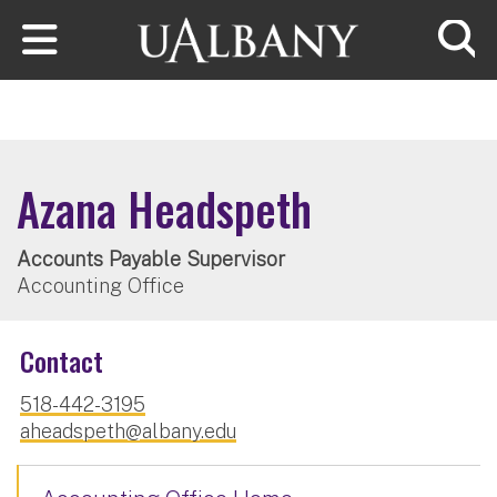
Skip to main content
Searc
Azana Headspeth
Accounts Payable Supervisor
Accounting Office
Contact
518-442-3195
aheadspeth@albany.edu