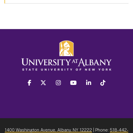
facebook
twitter
instagram
youtube
linkedin
Tiktok
1400 Washington Avenue, Albany, NY 12222
| Phone:
518-442-