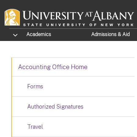
Skip to main content
TOGGLE SUBMENU
Academics
Admissions
& Aid
Accounting Office Home
Forms
Authorized Signatures
Travel