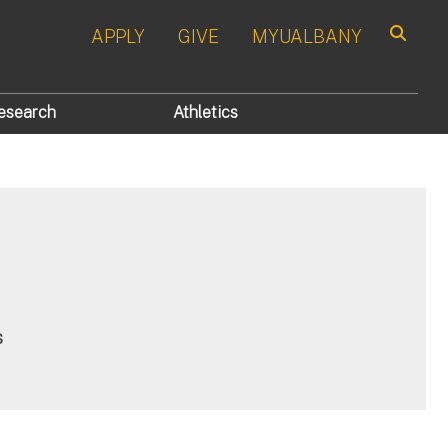
APPLY
GIVE
MYUALBANY
Search
esearch
Athletics
s