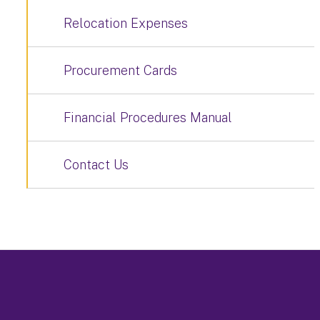
Relocation Expenses
Procurement Cards
Financial Procedures Manual
Contact Us