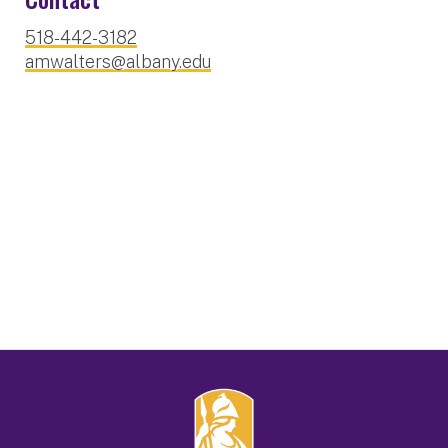
518-442-3182
amwalters@albany.edu