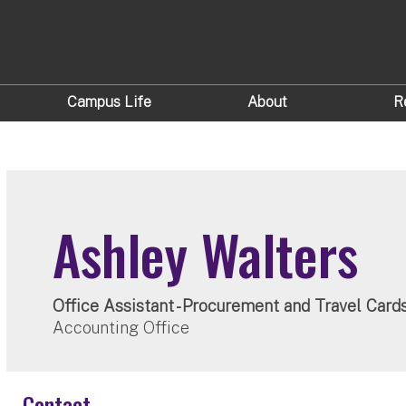
Campus Life
About
R
Ashley Walters
Office Assistant - Procurement and Travel Card
Accounting Office
Contact