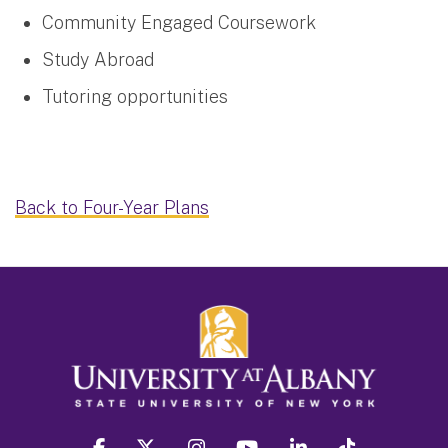
Community Engaged Coursework
Study Abroad
Tutoring opportunities
Back to Four-Year Plans
facebook
twitter
instagram
youtube
linkedin
Tiktok