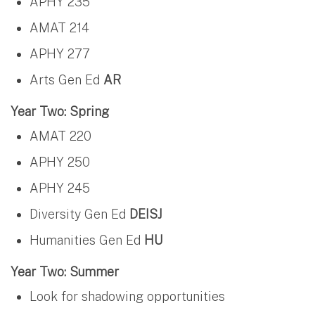
APHY 235
AMAT 214
APHY 277
Arts Gen Ed
AR
Year Two: Spring
AMAT 220
APHY 250
APHY 245
Diversity Gen Ed
DEISJ
Humanities Gen Ed
HU
Year Two: Summer
Look for shadowing opportunities