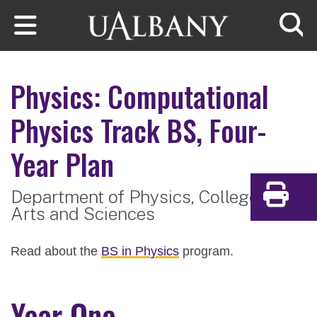
Skip to main content
Searc
Physics: Computational
Physics Track
BS, Four-
Year Plan
Department of Physics,
College of
Print
Arts and Sciences
Read about the
BS in Physics
program.
Year One