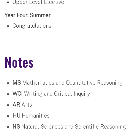
Upper Level Elective
Year Four: Summer
Congratulations!
Notes
MS
Mathematics and Quantitative Reasoning
WCI
Writing and Critical Inquiry
AR
Arts
HU
Humanities
NS
Natural Sciences and Scientific Reasoning