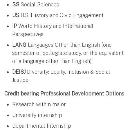
SS
Social Sciences
US
U.S. History and Civic Engagement
IP
World History and International
Perspectives
LANG
Languages Other than English (one
semester of collegiate study, or the equivalent,
of a language other than English)
DEISJ
Diversity: Equity, Inclusion & Social
Justice
Credit bearing Professional Development Options
Research within major
University internship
Departmental Internship