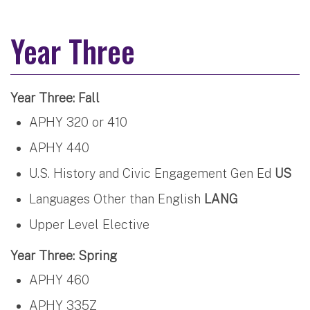
Year Three
Year Three: Fall
APHY 320 or 410
APHY 440
U.S. History and Civic Engagement Gen Ed
US
Languages Other than English
LANG
Upper Level Elective
Year Three: Spring
APHY 460
APHY 335Z