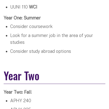
UUNI 110
WCI
Year One: Summer
Consider coursework
Look for a summer job in the area of your
studies
Consider study abroad options
Year Two
Year Two: Fall
APHY 240