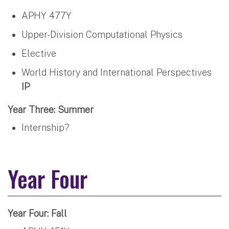
APHY 477Y
Upper-Division Computational Physics
Elective
World History and International Perspectives
IP
Year Three: Summer
Internship?
Year Four
Year Four: Fall