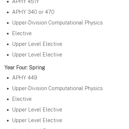
APHY 451Y
APHY 340 or 470
Upper-Division Computational Physics
Elective
Upper Level Elective
Upper Level Elective
Year Four: Spring
APHY 449
Upper-Division Computational Physics
Elective
Upper Level Elective
Upper Level Elective