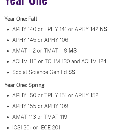
Year One: Fall
APHY 140 or TPHY 141 or APHY 142
NS
APHY 145 or APHY 106
AMAT 112 or TMAT 118
MS
ACHM 115 or TCHM 130 and ACHM 124
Social Science Gen Ed
SS
Year One: Spring
APHY 150 or TPHY 151 or APHY 152
APHY 155 or APHY 109
AMAT 113 or TMAT 119
ICSI 201 or IECE 201