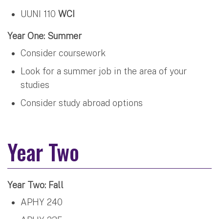
UUNI 110
WCI
Year One: Summer
Consider coursework
Look for a summer job in the area of your
studies
Consider study abroad options
Year Two
Year Two: Fall
APHY 240