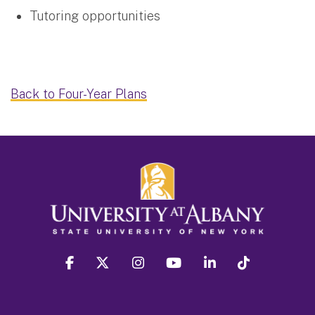
Tutoring opportunities
Back to Four-Year Plans
facebook
twitter
instagram
youtube
linkedin
Tiktok