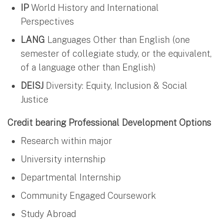
IP
World History and International
Perspectives
LANG
Languages Other than English (one
semester of collegiate study, or the equivalent,
of a language other than English)
DEISJ
Diversity: Equity, Inclusion & Social
Justice
Credit bearing Professional Development Options
Research within major
University internship
Departmental Internship
Community Engaged Coursework
Study Abroad