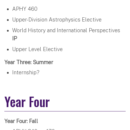
APHY 460
Upper-Division Astrophysics Elective
World History and International Perspectives
IP
Upper Level Elective
Year Three: Summer
Internship?
Year Four
Year Four: Fall