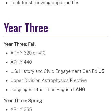
Look for shadowing opportunities
Year Three
Year Three: Fall
APHY 320 or 410
APHY 440
U.S. History and Civic Engagement Gen Ed
US
Upper-Division Astrophysics Elective
Languages Other than English
LANG
Year Three: Spring
APHY 335