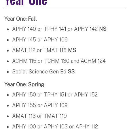
Year One: Fall
APHY 140 or TPHY 141 or APHY 142
NS
APHY 145 or APHY 106
AMAT 112 or TMAT 118
MS
ACHM 115 or TCHM 130 and ACHM 124
Social Science Gen Ed
SS
Year One: Spring
APHY 150 or TPHY 151 or APHY 152
APHY 155 or APHY 109
AMAT 113 or TMAT 119
APHY 100 or APHY 103 or APHY 112