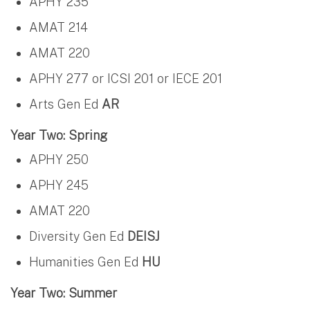
APHY 235
AMAT 214
AMAT 220
APHY 277 or ICSI 201 or IECE 201
Arts Gen Ed
AR
Year Two: Spring
APHY 250
APHY 245
AMAT 220
Diversity Gen Ed
DEISJ
Humanities Gen Ed
HU
Year Two: Summer