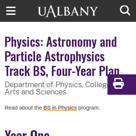
Skip to main content
Searc
Physics: Astronomy and
Particle Astrophysics
Track
BS, Four-Year Plan
Department of Physics,
College of
Print
Arts and Sciences
Read about the
BS in Physics
program.
Year One