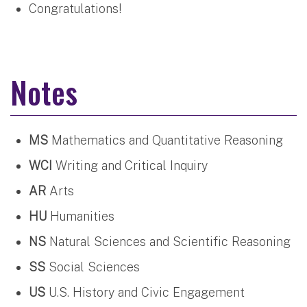
Congratulations!
Notes
MS
Mathematics and Quantitative Reasoning
WCI
Writing and Critical Inquiry
AR
Arts
HU
Humanities
NS
Natural Sciences and Scientific Reasoning
SS
Social Sciences
US
U.S. History and Civic Engagement