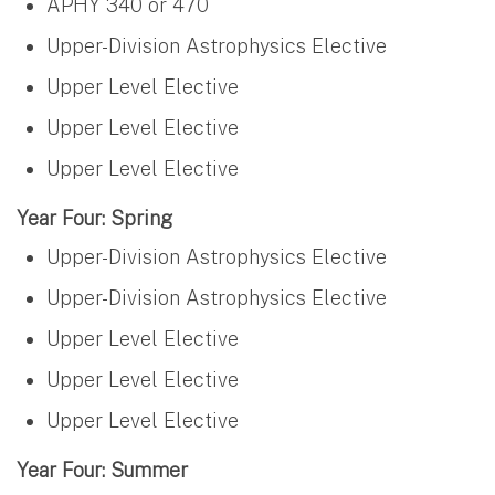
APHY 340 or 470
Upper-Division Astrophysics Elective
Upper Level Elective
Upper Level Elective
Upper Level Elective
Year Four: Spring
Upper-Division Astrophysics Elective
Upper-Division Astrophysics Elective
Upper Level Elective
Upper Level Elective
Upper Level Elective
Year Four: Summer