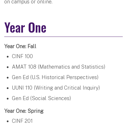
on campus or online.
Year One
Year One: Fall
CINF 100
AMAT 108 (Mathematics and Statistics)
Gen Ed (U.S. Historical Perspectives)
UUNI 110 (Writing and Critical Inquiry)
Gen Ed (Social Sciences)
Year One: Spring
CINF 201