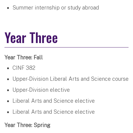
Summer internship or study abroad
Year Three
Year Three: Fall
CINF 382
Upper-Division Liberal Arts and Science course
Upper-Division elective
Liberal Arts and Science elective
Liberal Arts and Science elective
Year Three: Spring