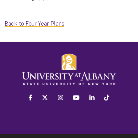
Back to Four-Year Plans
facebook
twitter
instagram
youtube
linkedin
Tiktok