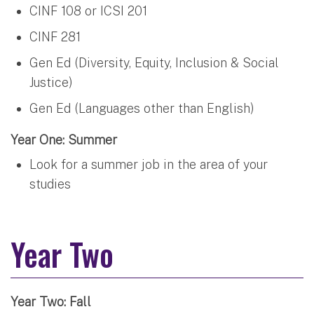
CINF 108 or ICSI 201
CINF 281
Gen Ed (Diversity, Equity, Inclusion & Social
Justice)
Gen Ed (Languages other than English)
Year One: Summer
Look for a summer job in the area of your
studies
Year Two
Year Two: Fall