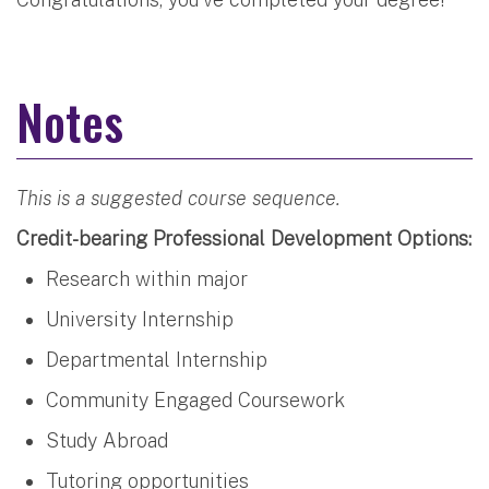
Notes
This is a suggested course sequence.
Credit-bearing Professional Development Options:
Research within major
University Internship
Departmental Internship
Community Engaged Coursework
Study Abroad
Tutoring opportunities