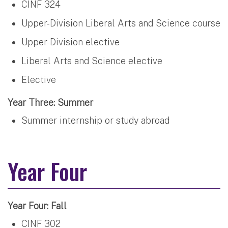
CINF 324
Upper-Division Liberal Arts and Science course
Upper-Division elective
Liberal Arts and Science elective
Elective
Year Three: Summer
Summer internship or study abroad
Year Four
Year Four: Fall
CINF 302