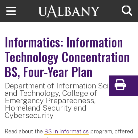
Skip to main content
Searc
Informatics: Information
Technology Concentration
BS, Four-Year Plan
Department of Information Sciences
Print
and Technology,
College of
Emergency Preparedness,
Homeland Security and
Cybersecurity
Read about the
BS in Informatics
program, offered