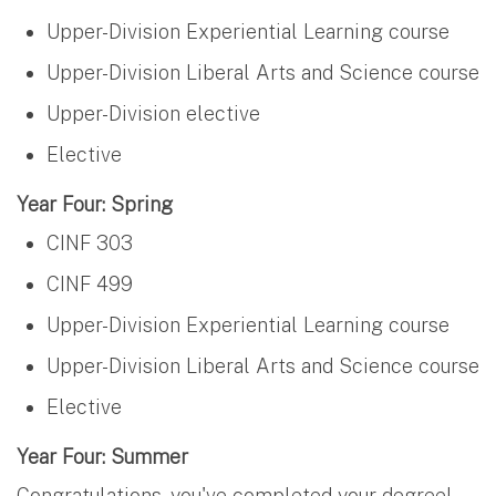
Upper-Division Experiential Learning course
Upper-Division Liberal Arts and Science course
Upper-Division elective
Elective
Year Four: Spring
CINF 303
CINF 499
Upper-Division Experiential Learning course
Upper-Division Liberal Arts and Science course
Elective
Year Four: Summer
Congratulations, you've completed your degree!