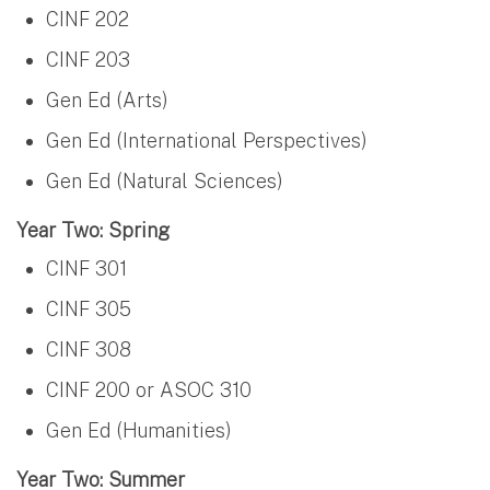
CINF 202
CINF 203
Gen Ed (Arts)
Gen Ed (International Perspectives)
Gen Ed (Natural Sciences)
Year Two: Spring
CINF 301
CINF 305
CINF 308
CINF 200 or ASOC 310
Gen Ed (Humanities)
Year Two: Summer