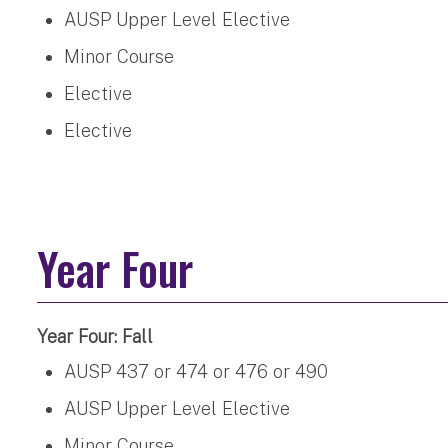
AUSP Upper Level Elective
Minor Course
Elective
Elective
Year Four
Year Four: Fall
AUSP 437 or 474 or 476 or 490
AUSP Upper Level Elective
Minor Course