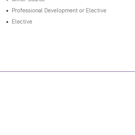
Professional Development or Elective
Elective