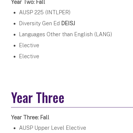
Year Two: Fall
AUSP 225 (INTLPER)
Diversity Gen Ed
DEISJ
Languages Other than English (LANG)
Elective
Elective
Year Three
Year Three: Fall
AUSP Upper Level Elective