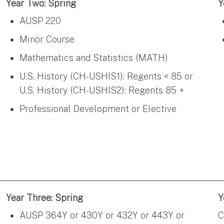
Year Two: Spring
Y
AUSP 220
Minor Course
Mathematics and Statistics (MATH)
U.S. History (CH-USHIS1): Regents < 85 or
U.S. History (CH-USHIS2): Regents 85 +
Professional Development or Elective
Year Three: Spring
Y
AUSP 364Y or 430Y or 432Y or 443Y or
C