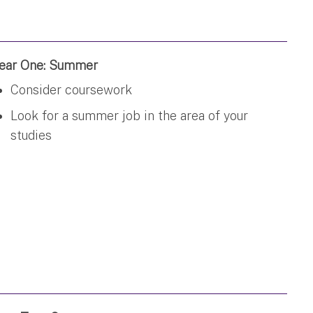
ear One: Summer
Consider coursework
Look for a summer job in the area of your
studies