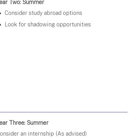
ear Two: Summer
Consider study abroad options
Look for shadowing opportunities
ear Three: Summer
onsider an internship (As advised)