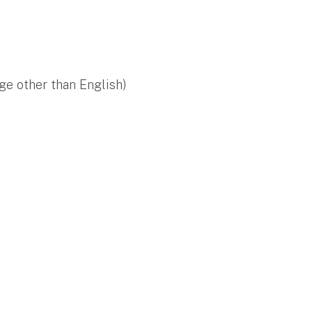
ge other than English)