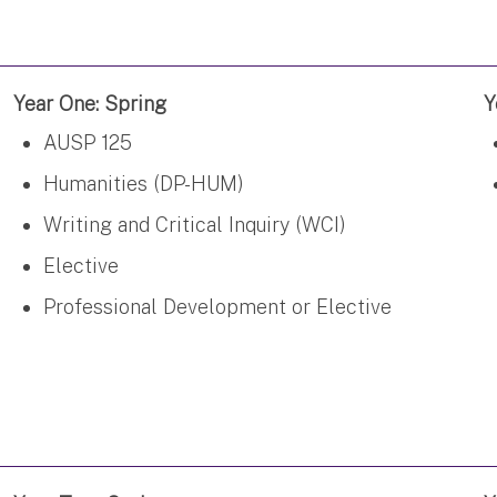
Year One: Spring
Y
AUSP 125
Humanities (DP-HUM)
Writing and Critical Inquiry (WCI)
Elective
Professional Development or Elective