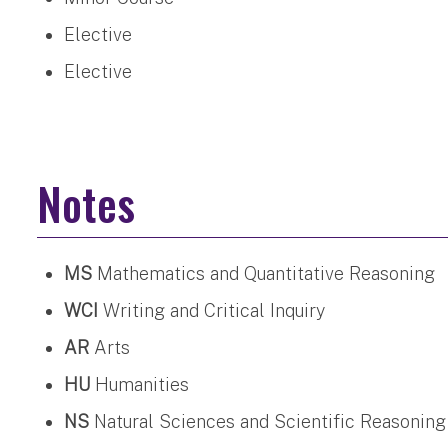
Elective
Elective
Notes
MS
Mathematics and Quantitative Reasoning
WCI
Writing and Critical Inquiry
AR
Arts
HU
Humanities
NS
Natural Sciences and Scientific Reasoning