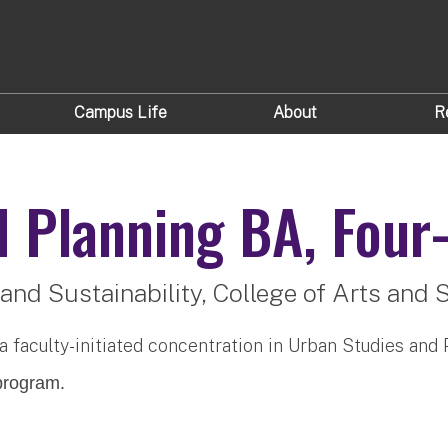
Campus Life
About
R
d Planning
BA, Four-
and Sustainability,
College of Arts and 
 a faculty-initiated concentration in Urban Studies and 
rogram.