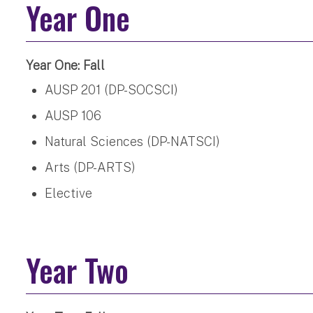
Year One
Year One: Fall
AUSP 201 (DP-SOCSCI)
AUSP 106
Natural Sciences (DP-NATSCI)
Arts (DP-ARTS)
Elective
Year Two