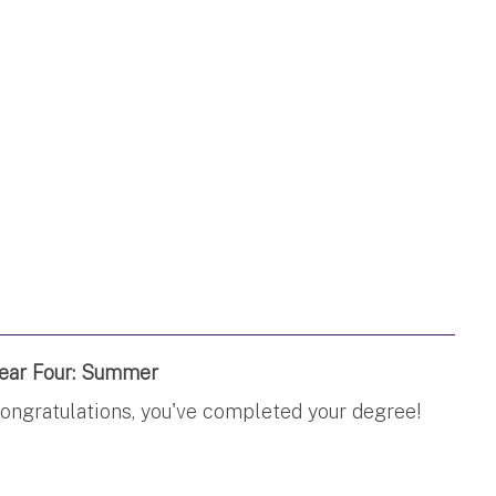
ear Four: Summer
ongratulations, you've completed your degree!