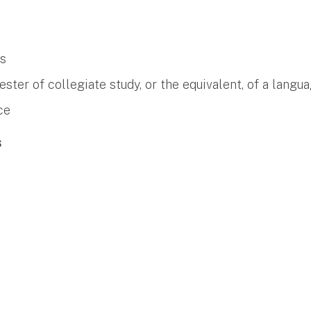
es
er of collegiate study, or the equivalent, of a langua
ce
s