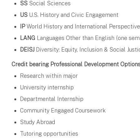
SS
Social Sciences
US
U.S. History and Civic Engagement
IP
World History and International Perspectiv
LANG
Languages Other than English (one semest
DEISJ
Diversity: Equity, Inclusion & Social Justi
Credit bearing Professional Development Option
Research within major
University internship
Departmental Internship
Community Engaged Coursework
Study Abroad
Tutoring opportunities