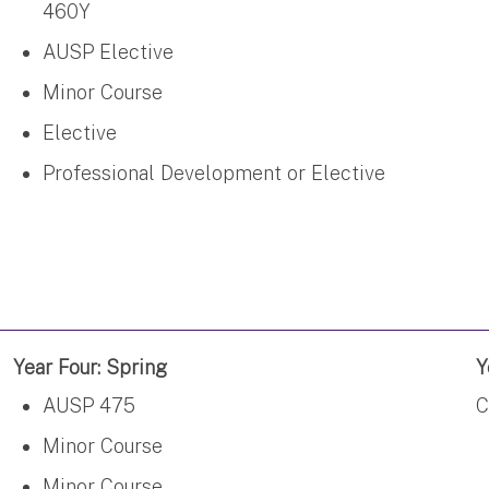
460Y
AUSP Elective
Minor Course
Elective
Professional Development or Elective
Year Four: Spring
Y
AUSP 475
C
Minor Course
Minor Course