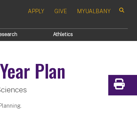
APPLY
GIVE
MYUALBANY
Search
esearch
Athletics
Year Plan
Print
Sciences
Planning.