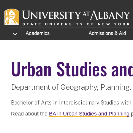
Skip to main content
TOGGLE SUBMENU
Academics
Admissions
& Aid
Urban Studies an
Department of Geography, Planning, 
Bachelor of Arts in Interdisciplinary Studies with
Read about the
BA in Urban Studies and Planning
p