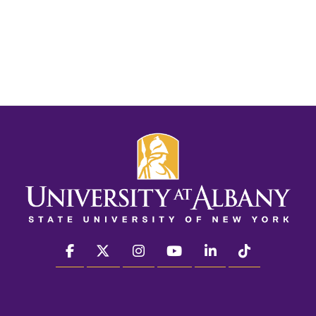
facebook
twitter
instagram
youtube
linkedin
Tiktok