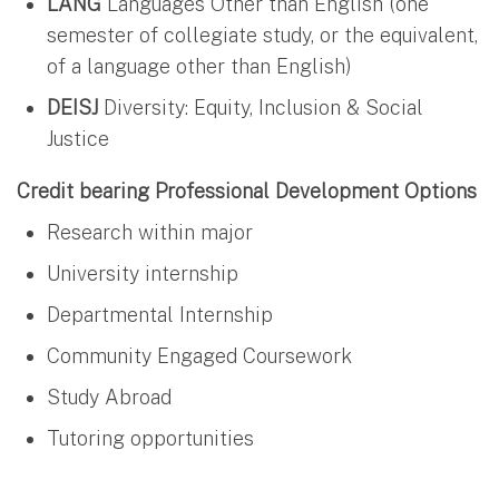
LANG
Languages Other than English (one
semester of collegiate study, or the equivalent,
of a language other than English)
DEISJ
Diversity: Equity, Inclusion & Social
Justice
Credit bearing Professional Development Options
Research within major
University internship
Departmental Internship
Community Engaged Coursework
Study Abroad
Tutoring opportunities