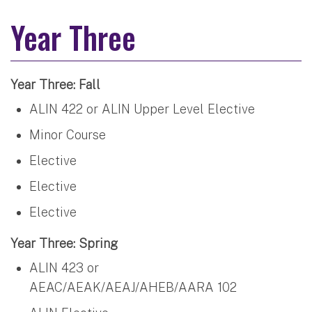
Year Three
Year Three: Fall
ALIN 422 or ALIN Upper Level Elective
Minor Course
Elective
Elective
Elective
Year Three: Spring
ALIN 423 or
AEAC/AEAK/AEAJ/AHEB/AARA 102