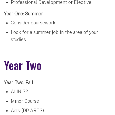
Professional Development or Elective
Year One: Summer
Consider coursework
Look for a summer job in the area of your
studies
Year Two
Year Two: Fall
ALIN 321
Minor Course
Arts (DP-ARTS)