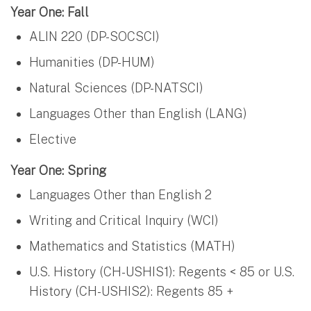
Year One: Fall
ALIN 220 (DP-SOCSCI)
Humanities (DP-HUM)
Natural Sciences (DP-NATSCI)
Languages Other than English (LANG)
Elective
Year One: Spring
Languages Other than English 2
Writing and Critical Inquiry (WCI)
Mathematics and Statistics (MATH)
U.S. History (CH-USHIS1): Regents < 85 or U.S.
History (CH-USHIS2): Regents 85 +