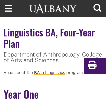
Skip to main content
Searc
Linguistics
BA, Four-Year
Plan
Department of Anthropology,
College
of Arts and Sciences
Print
Read about the
program.
BA in Linguistics
Year One