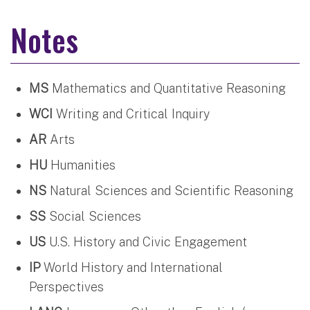
Notes
MS
Mathematics and Quantitative Reasoning
WCI
Writing and Critical Inquiry
AR
Arts
HU
Humanities
NS
Natural Sciences and Scientific Reasoning
SS
Social Sciences
US
U.S. History and Civic Engagement
IP
World History and International
Perspectives