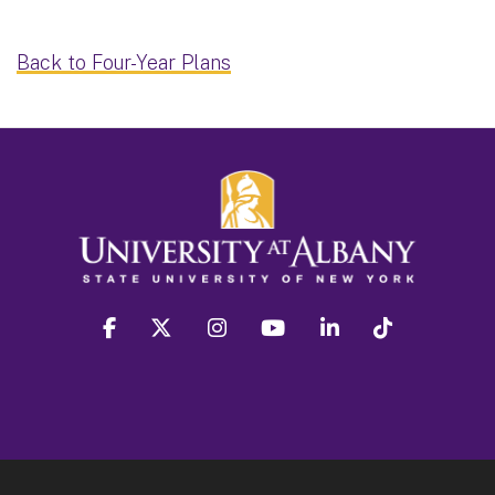
Back to Four-Year Plans
facebook
twitter
instagram
youtube
linkedin
Tiktok