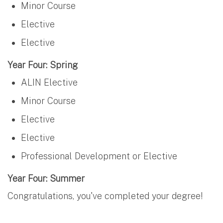
Minor Course
Elective
Elective
Year Four: Spring
ALIN Elective
Minor Course
Elective
Elective
Professional Development or Elective
Year Four: Summer
Congratulations, you've completed your degree!