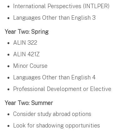
International Perspectives (INTLPER)
Languages Other than English 3
Year Two: Spring
ALIN 322
ALIN 421Z
Minor Course
Languages Other than English 4
Professional Development or Elective
Year Two: Summer
Consider study abroad options
Look for shadowing opportunities