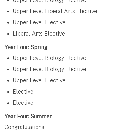
Upper Level Liberal Arts Elective
Upper Level Elective
Liberal Arts Elective
Year Four: Spring
Upper Level Biology Elective
Upper Level Biology Elective
Upper Level Elective
Elective
Elective
Year Four: Summer
Congratulations!