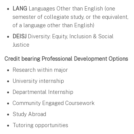
LANG
Languages Other than English (one
semester of collegiate study, or the equivalent,
of a language other than English)
DEISJ
Diversity: Equity, Inclusion & Social
Justice
Credit bearing Professional Development Options
Research within major
University internship
Departmental Internship
Community Engaged Coursework
Study Abroad
Tutoring opportunities