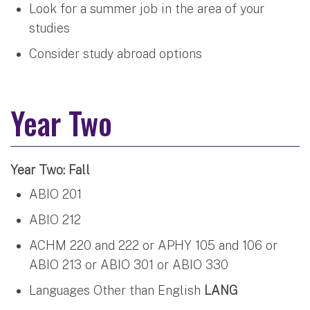
Look for a summer job in the area of your
studies
Consider study abroad options
Year Two
Year Two: Fall
ABIO 201
ABIO 212
ACHM 220 and 222 or APHY 105 and 106 or
ABIO 213 or ABIO 301 or ABIO 330
Languages Other than English
LANG