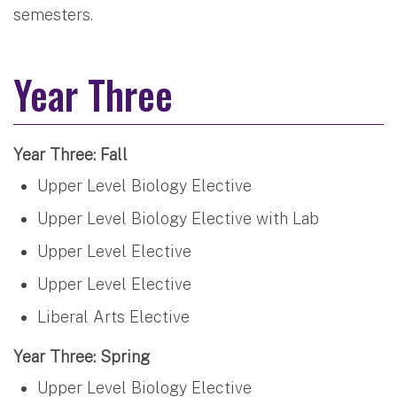
semesters.
Year Three
Year Three: Fall
Upper Level Biology Elective
Upper Level Biology Elective with Lab
Upper Level Elective
Upper Level Elective
Liberal Arts Elective
Year Three: Spring
Upper Level Biology Elective