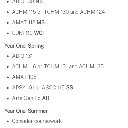
ABIO 130
NS
ACHM 115 or TCHM 130 and ACHM 124
AMAT 112
MS
UUNI 110
WCI
Year One: Spring
ABIO 131
ACHM 116 or TCHM 131 and ACHM 125
AMAT 108
APSY 101 or ASOC 115
SS
Arts Gen Ed
AR
Year One: Summer
Consider coursework