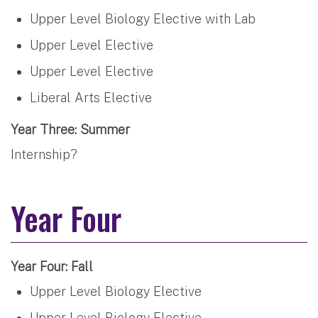
Upper Level Biology Elective with Lab
Upper Level Elective
Upper Level Elective
Liberal Arts Elective
Year Three: Summer
Internship?
Year Four
Year Four: Fall
Upper Level Biology Elective
Upper Level Biology Elective