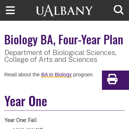
Skip to main content
Searc
Biology
BA, Four-Year Plan
Department of Biological Sciences,
College of Arts and Sciences
Read about the
BA in Biology
program.
Print
Year One
Year One: Fall