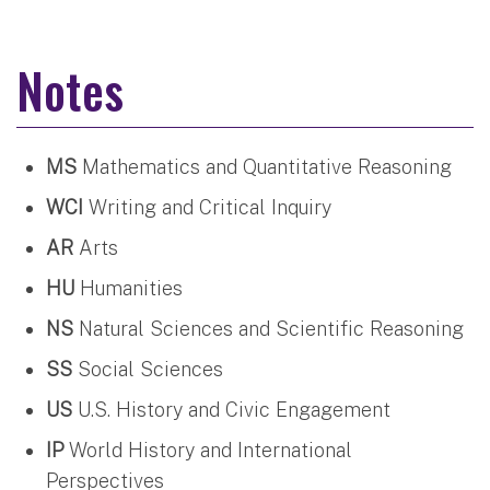
Notes
MS
Mathematics and Quantitative Reasoning
WCI
Writing and Critical Inquiry
AR
Arts
HU
Humanities
NS
Natural Sciences and Scientific Reasoning
SS
Social Sciences
US
U.S. History and Civic Engagement
IP
World History and International
Perspectives