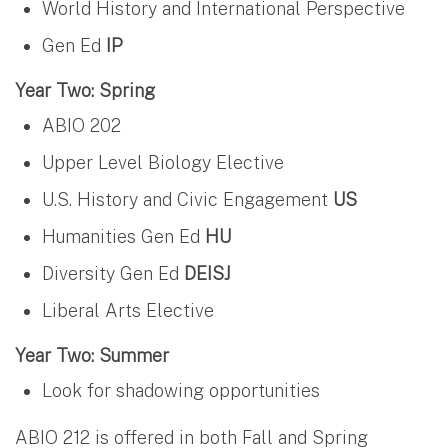
World History and International Perspective
Gen Ed
IP
Year Two: Spring
ABIO 202
Upper Level Biology Elective
U.S. History and Civic Engagement
US
Humanities Gen Ed
HU
Diversity Gen Ed
DEISJ
Liberal Arts Elective
Year Two: Summer
Look for shadowing opportunities
ABIO 212 is offered in both Fall and Spring