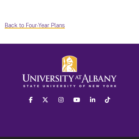
Back to Four-Year Plans
facebook
twitter
instagram
youtube
linkedin
Tiktok