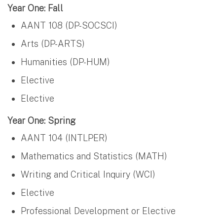
Year One: Fall
AANT 108 (DP-SOCSCI)
Arts (DP-ARTS)
Humanities (DP-HUM)
Elective
Elective
Year One: Spring
AANT 104 (INTLPER)
Mathematics and Statistics (MATH)
Writing and Critical Inquiry (WCI)
Elective
Professional Development or Elective