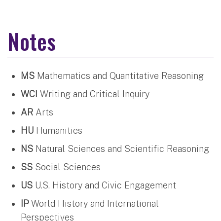
Notes
MS
Mathematics and Quantitative Reasoning
WCI
Writing and Critical Inquiry
AR
Arts
HU
Humanities
NS
Natural Sciences and Scientific Reasoning
SS
Social Sciences
US
U.S. History and Civic Engagement
IP
World History and International
Perspectives