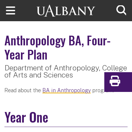
Skip to main content
Searc
Anthropology
BA, Four-
Year Plan
Department of Anthropology,
College
of Arts and Sciences
Print
Read about the
BA in Anthropology
program.
Year One