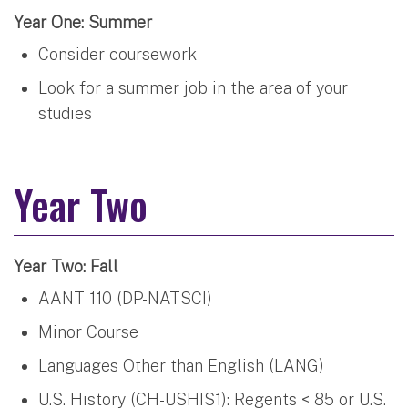
Year One: Summer
Consider coursework
Look for a summer job in the area of your
studies
Year Two
Year Two: Fall
AANT 110 (DP-NATSCI)
Minor Course
Languages Other than English (LANG)
U.S. History (CH-USHIS1): Regents < 85 or U.S.