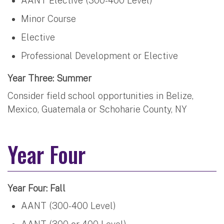
AANT Elective (300-400 Level)
Minor Course
Elective
Professional Development or Elective
Year Three: Summer
Consider field school opportunities in Belize,
Mexico, Guatemala or Schoharie County, NY
Year Four
Year Four: Fall
AANT (300-400 Level)