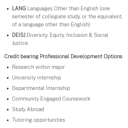
LANG
Languages Other than English (one
semester of collegiate study, or the equivalent,
of a language other than English)
DEISJ
Diversity: Equity, Inclusion & Social
Justice
Credit bearing Professional Development Options
Research within major
University internship
Departmental Internship
Community Engaged Coursework
Study Abroad
Tutoring opportunities