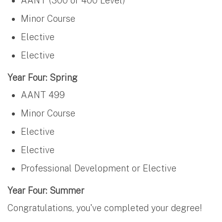
AANT (300 or 400 Level)
Minor Course
Elective
Elective
Year Four: Spring
AANT 499
Minor Course
Elective
Elective
Professional Development or Elective
Year Four: Summer
Congratulations, you've completed your degree!