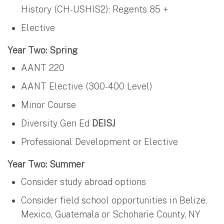
History (CH-USHIS2): Regents 85 +
Elective
Year Two: Spring
AANT 220
AANT Elective (300-400 Level)
Minor Course
Diversity Gen Ed
DEISJ
Professional Development or Elective
Year Two: Summer
Consider study abroad options
Consider field school opportunities in Belize,
Mexico, Guatemala or Schoharie County, NY