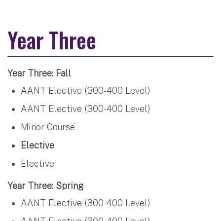
Year Three
Year Three: Fall
AANT Elective (300-400 Level)
AANT Elective (300-400 Level)
Minor Course
Elective
Elective
Year Three: Spring
AANT Elective (300-400 Level)