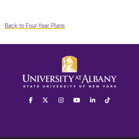
Back to Four-Year Plans
facebook
twitter
instagram
youtube
linkedin
Tiktok