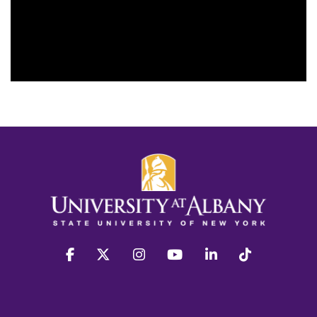
facebook
twitter
instagram
youtube
linkedin
Tiktok