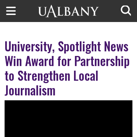
Skip to main content
Searc
University, Spotlight News
Win Award for Partnership
to Strengthen Local
Journalism