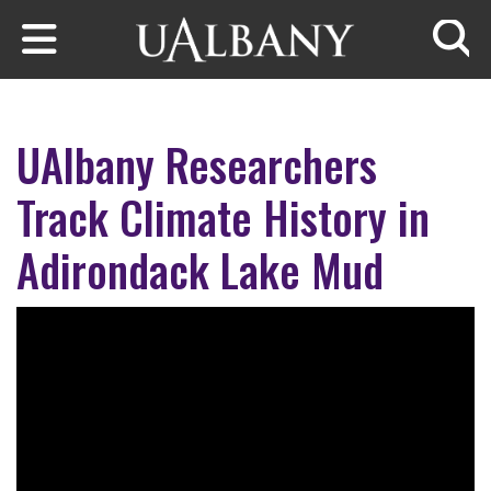
Skip to main content
Searc
UAlbany Researchers
Track Climate History in
Adirondack Lake Mud