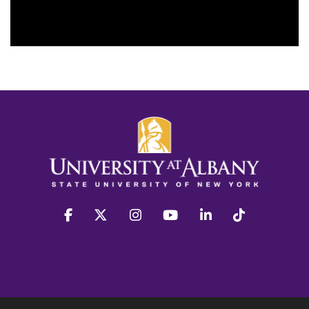
facebook
twitter
instagram
youtube
linkedin
Tiktok