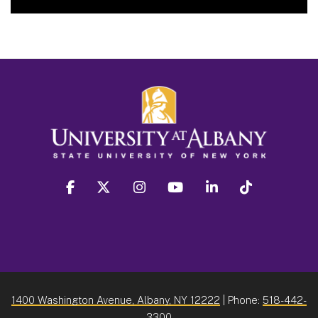
facebook
twitter
instagram
youtube
linkedin
Tiktok
1400 Washington Avenue, Albany, NY 12222
| Phone:
518-442-
3300