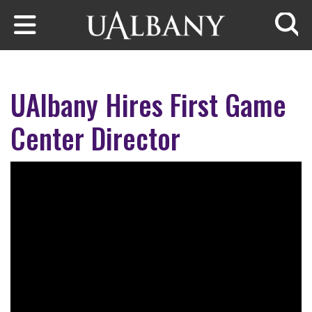
Skip to main content
Searc
UAlbany Hires First Game
Center Director