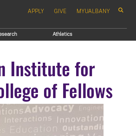
APPLY
GIVE
MYUALBANY
Search
esearch
Athletics
 Institute for
llege of Fellows