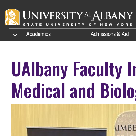
Skip to main content
TOGGLE SUBMENU
Academics
Admissions
& Aid
UAlbany Faculty I
Medical and Biolo