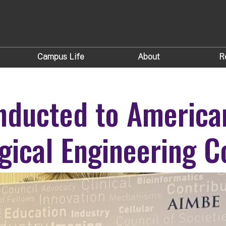
Campus Life
About
R
nducted to American
gical Engineering Co