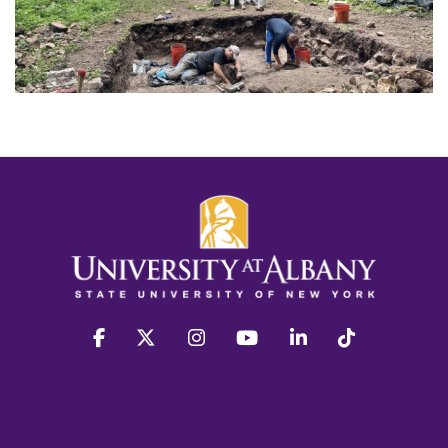
facebook
twitter
instagram
youtube
linkedin
Tiktok