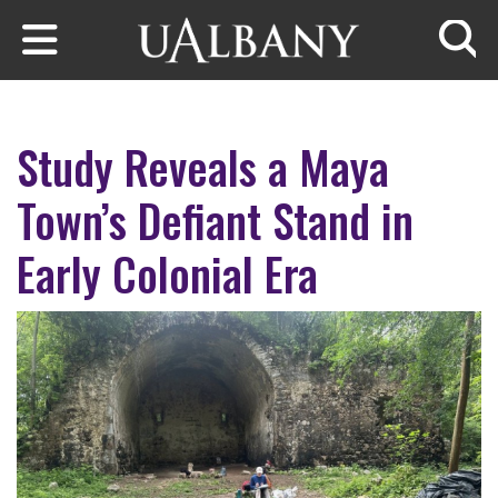
Skip to main content
Searc
Study Reveals a Maya
Town’s Defiant Stand in
Early Colonial Era