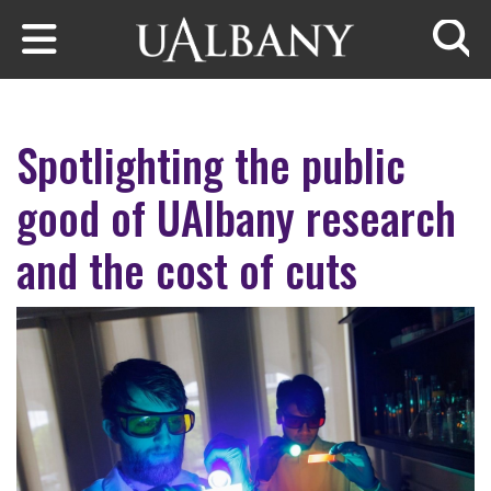
Skip to main content
Searc
Spotlighting the public
good of UAlbany research
and the cost of cuts