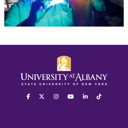
facebook
twitter
instagram
youtube
linkedin
Tiktok